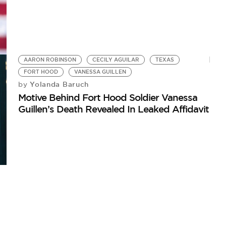
AARON ROBINSON
CECILY AGUILAR
TEXAS
FORT HOOD
VANESSA GUILLEN
Yolanda Baruch
by
Motive Behind Fort Hood Soldier Vanessa
Guillen’s Death Revealed In Leaked Affidavit