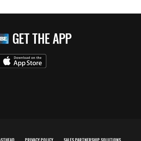
GET THE APP
ASTHEAD
PRIVACY POLICY
SALES PARTNERSHIP SOLUTIONS