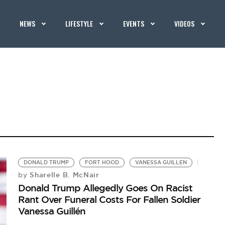
NEWS
LIFESTYLE
EVENTS
VIDEOS
DONALD TRUMP
FORT HOOD
VANESSA GUILLEN
Sharelle B. McNair
by
Donald Trump Allegedly Goes On Racist
Rant Over Funeral Costs For Fallen Soldier
Vanessa Guillén