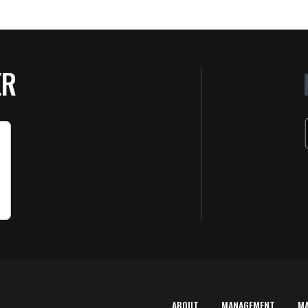
ER
ABOUT
MANAGEMENT
M