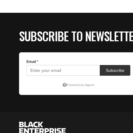
SUBSCRIBE TO NEWSLETT