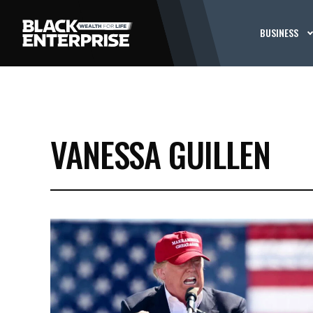
BUSINESS
VANESSA GUILLEN