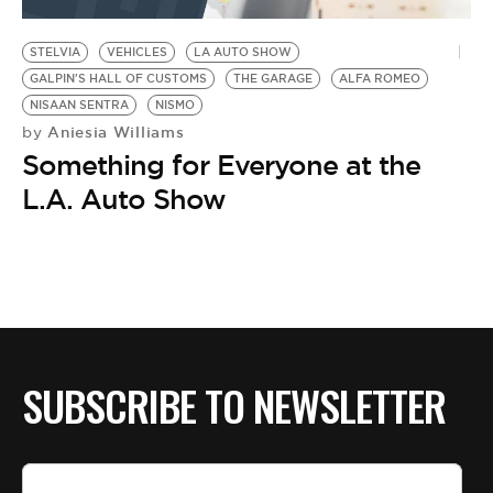
BE EXTRAS
STELVIA
VEHICLES
LA AUTO SHOW
GALPIN'S HALL OF CUSTOMS
THE GARAGE
ALFA ROMEO
NISAAN SENTRA
NISMO
Aniesia Williams
by
Something for Everyone at the
L.A. Auto Show
SUBSCRIBE TO NEWSLETTER