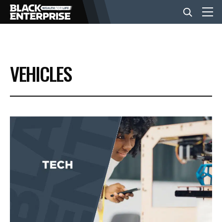
BUSINESS
VEHICLES
NEWS
LIFESTYLE
EVENTS
VIDEOS