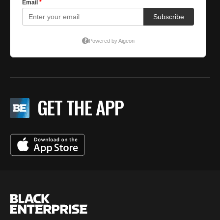
GET THE APP