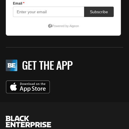
GET THE APP