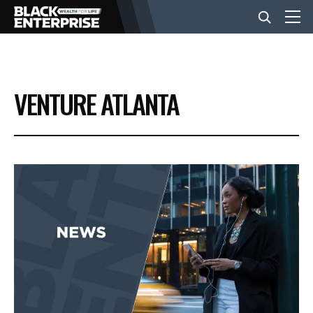
BUSINESS
VENTURE ATLANTA
NEWS
LIFESTYLE
EVENTS
VIDEOS