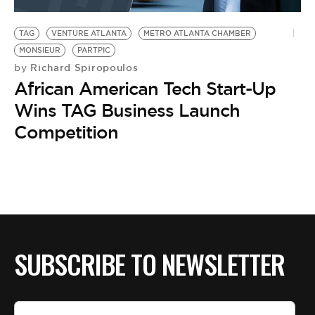
BE EXTRAS
TAG
VENTURE ATLANTA
METRO ATLANTA CHAMBER
MONSIEUR
PARTPIC
Richard Spiropoulos
by
African American Tech Start-Up
Wins TAG Business Launch
Competition
SUBSCRIBE TO NEWSLETTER