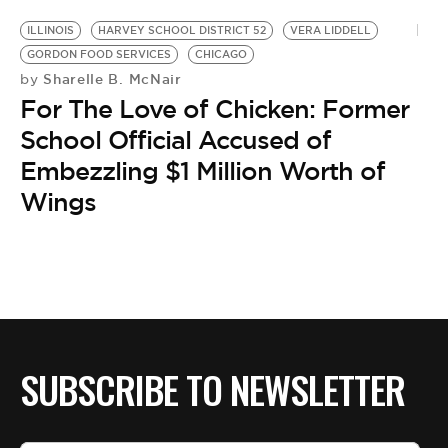
ILLINOIS
HARVEY SCHOOL DISTRICT 52
VERA LIDDELL
GORDON FOOD SERVICES
CHICAGO
Sharelle B. McNair
by
For The Love of Chicken: Former
School Official Accused of
Embezzling $1 Million Worth of
Wings
SUBSCRIBE TO NEWSLETTER