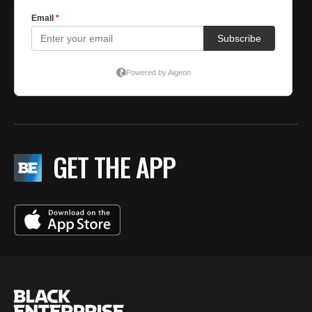
GET THE APP