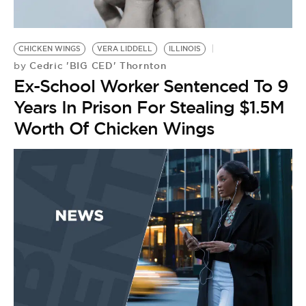
BE EXTRAS
CHICKEN WINGS
VERA LIDDELL
ILLINOIS
Cedric 'BIG CED' Thornton
by
Ex-School Worker Sentenced To 9
Years In Prison For Stealing $1.5M
Worth Of Chicken Wings