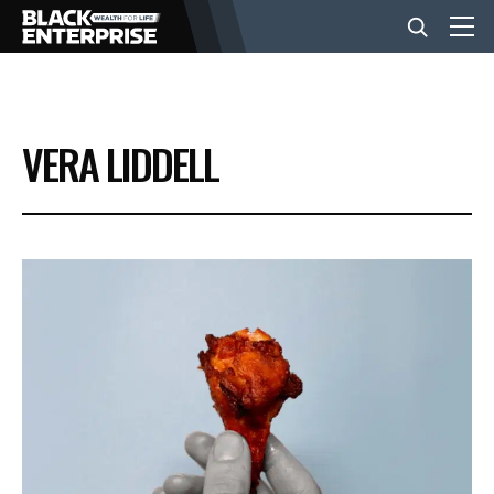
BUSINESS
VERA LIDDELL
NEWS
LIFESTYLE
EVENTS
VIDEOS