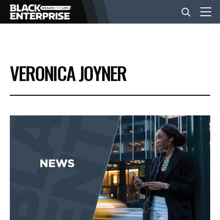
BUSINESS
VERONICA JOYNER
NEWS
LIFESTYLE
EVENTS
VIDEOS