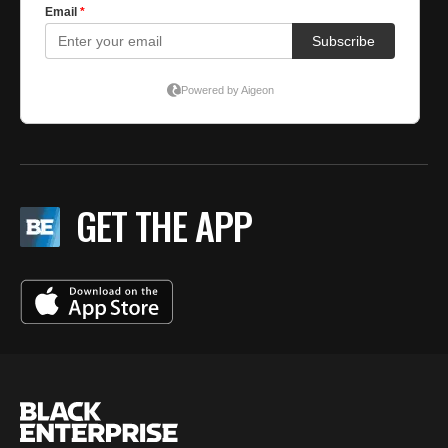
GET THE APP