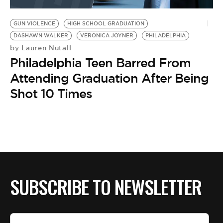
BE EXTRAS
GUN VIOLENCE
HIGH SCHOOL GRADUATION
DASHAWN WALKER
VERONICA JOYNER
PHILADELPHIA
Lauren Nutall
by
Philadelphia Teen Barred From
Attending Graduation After Being
Shot 10 Times
SUBSCRIBE TO NEWSLETTER