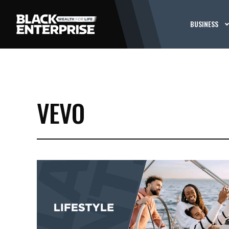
BUSINESS
VEVO