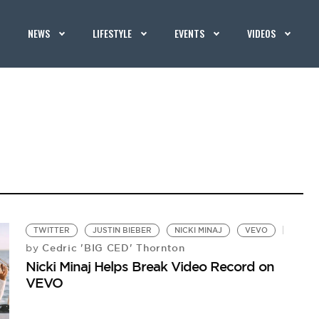
NEWS
LIFESTYLE
EVENTS
VIDEOS
TWITTER
JUSTIN BIEBER
NICKI MINAJ
VEVO
Cedric 'BIG CED' Thornton
by
Nicki Minaj Helps Break Video Record on
VEVO