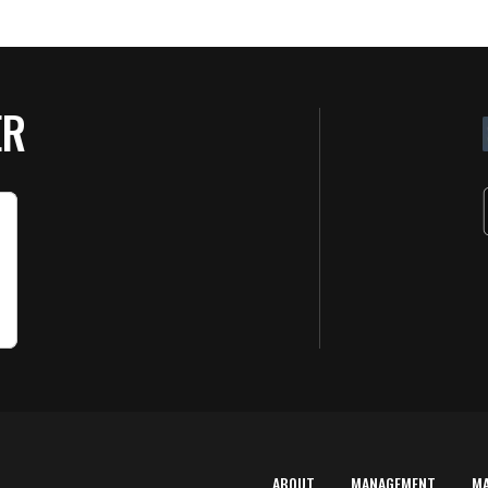
ER
ABOUT
MANAGEMENT
M