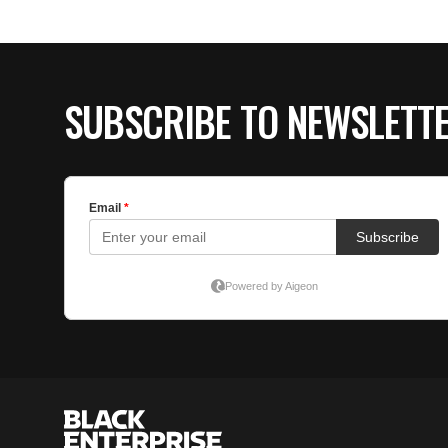
SUBSCRIBE TO NEWSLETT