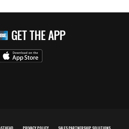
GET THE APP
ASTHEAD
PRIVACY POLICY
SALES PARTNERSHIP SOLUTIONS