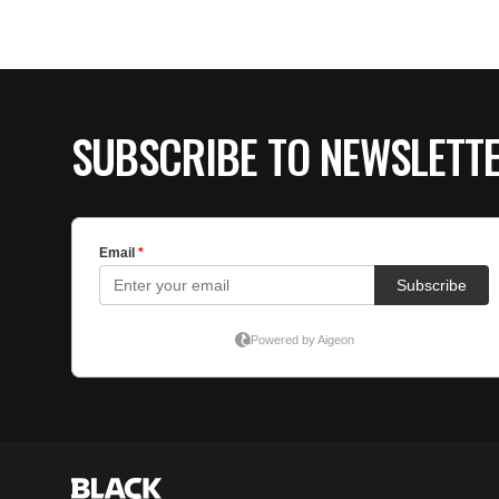
SUBSCRIBE TO NEWSLETT