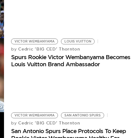
VICTOR WEMBANYAMA
LOUIS VUITTON
Cedric 'BIG CED' Thornton
by
Spurs Rookie Victor Wembanyama Becomes
Louis Vuitton Brand Ambassador
VICTOR WEMBANYAMA
SAN ANTONIO SPURS
Cedric 'BIG CED' Thornton
by
San Antonio Spurs Place Protocols To Keep