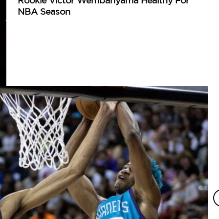
Rookie Victor Wembanyama Healthy For
NBA Season