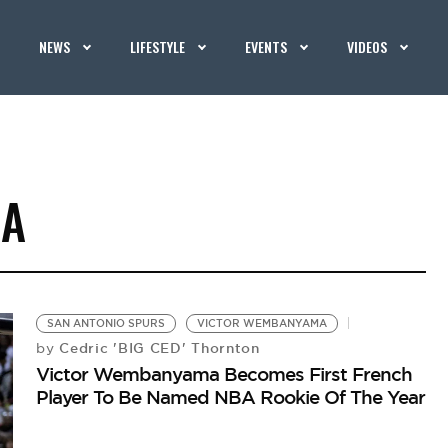
NEWS
LIFESTYLE
EVENTS
VIDEOS
MA
SAN ANTONIO SPURS
VICTOR WEMBANYAMA
Cedric 'BIG CED' Thornton
by
Victor Wembanyama Becomes First French
Player To Be Named NBA Rookie Of The Year