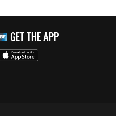
GET THE APP