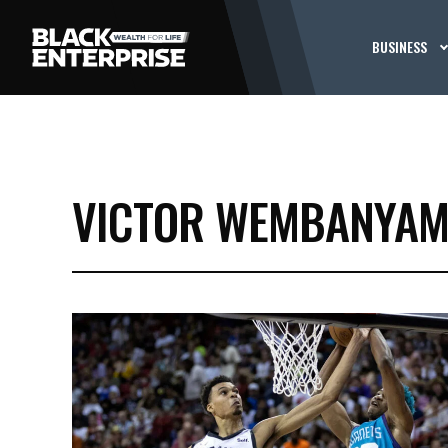
BUSINESS
VICTOR WEMBANYA