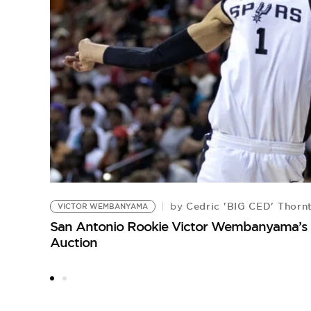
Cedric 'BIG CED' Thorn
by
VICTOR WEMBANYAMA
San Antonio Rookie Victor Wembanyama’s 
Auction