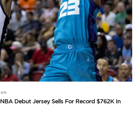
ton
S
NBA Debut Jersey Sells For Record $762K In
Vi