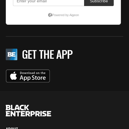
GET THE APP