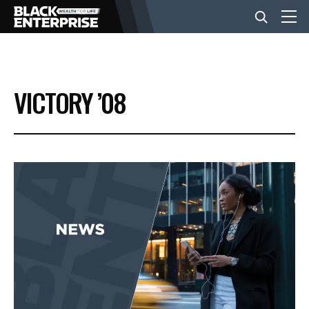
BUSINESS
VICTORY ’08
NEWS
LIFESTYLE
EVENTS
VIDEOS