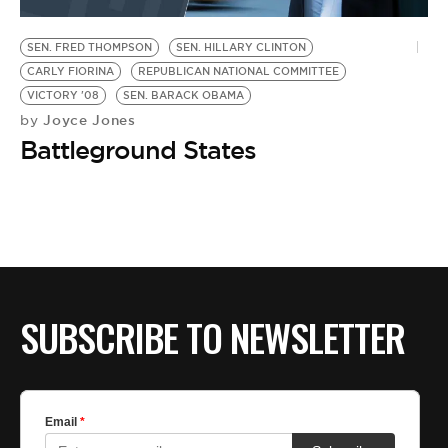
BE EXTRAS
SEN. FRED THOMPSON
SEN. HILLARY CLINTON
CARLY FIORINA
REPUBLICAN NATIONAL COMMITTEE
VICTORY '08
SEN. BARACK OBAMA
Joyce Jones
by
Battleground States
SUBSCRIBE TO NEWSLETTER