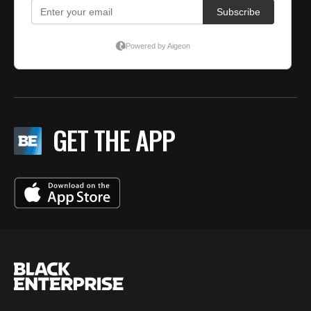
GET THE APP