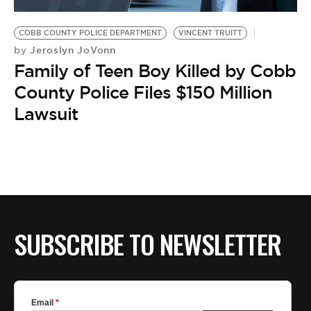
BE EXTRAS
COBB COUNTY POLICE DEPARTMENT
VINCENT TRUITT
Jeroslyn JoVonn
by
Family of Teen Boy Killed by Cobb
County Police Files $150 Million
Lawsuit
SUBSCRIBE TO NEWSLETTER