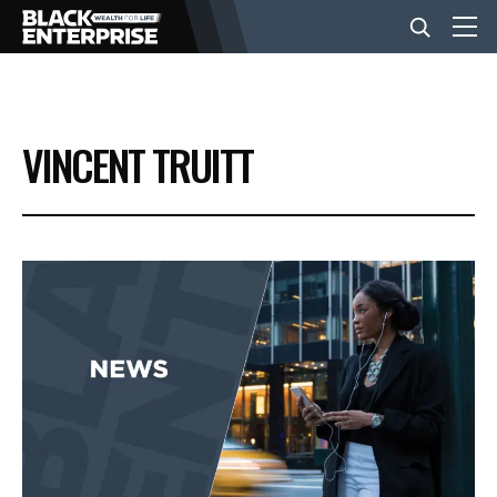
BUSINESS
VINCENT TRUITT
NEWS
LIFESTYLE
EVENTS
VIDEOS