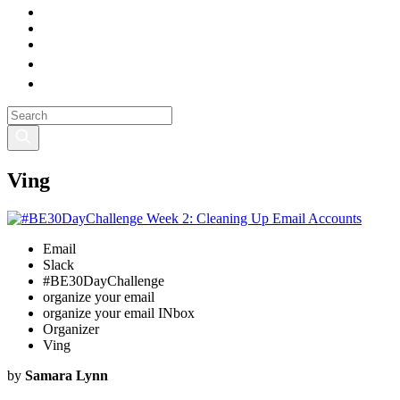
Ving
Email
Slack
#BE30DayChallenge
organize your email
organize your email INbox
Organizer
Ving
by
Samara Lynn