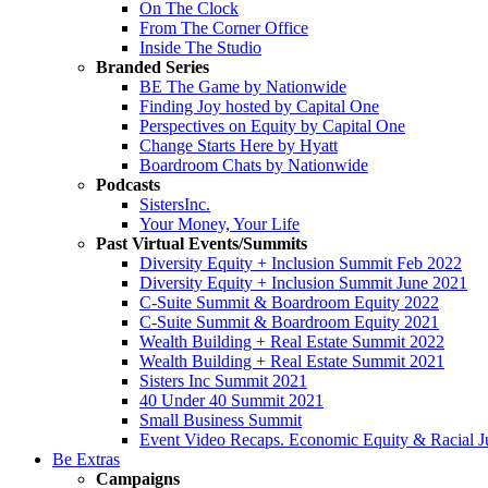
On The Clock
From The Corner Office
Inside The Studio
Branded Series
BE The Game by Nationwide
Finding Joy hosted by Capital One
Perspectives on Equity by Capital One
Change Starts Here by Hyatt
Boardroom Chats by Nationwide
Podcasts
SistersInc.
Your Money, Your Life
Past Virtual Events/Summits
Diversity Equity + Inclusion Summit Feb 2022
Diversity Equity + Inclusion Summit June 2021
C-Suite Summit & Boardroom Equity 2022
C-Suite Summit & Boardroom Equity 2021
Wealth Building + Real Estate Summit 2022
Wealth Building + Real Estate Summit 2021
Sisters Inc Summit 2021
40 Under 40 Summit 2021
Small Business Summit
Event Video Recaps. Economic Equity & Racial Ju
Be Extras
Campaigns