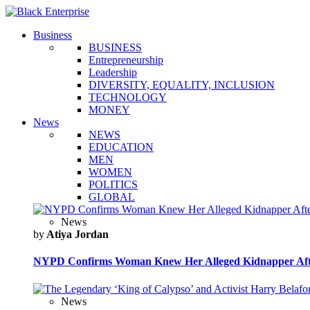
Business
BUSINESS
Entrepreneurship
Leadership
DIVERSITY, EQUALITY, INCLUSION
TECHNOLOGY
MONEY
News
NEWS
EDUCATION
MEN
WOMEN
POLITICS
GLOBAL
News
by
Atiya Jordan
NYPD Confirms Woman Knew Her Alleged Kidnapper Afte
News