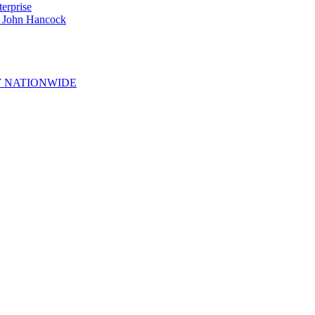
erprise
e John Hancock
 NATIONWIDE