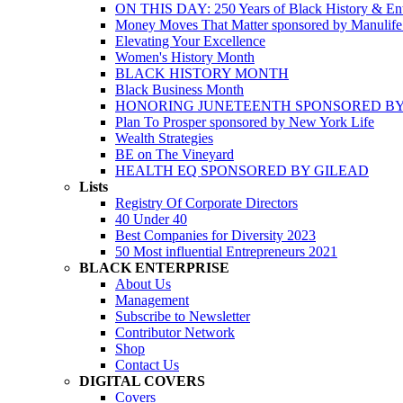
ON THIS DAY: 250 Years of Black History & Ent
Money Moves That Matter sponsored by Manulif
Elevating Your Excellence
Women's History Month
BLACK HISTORY MONTH
Black Business Month
HONORING JUNETEENTH SPONSORED BY
Plan To Prosper sponsored by New York Life
Wealth Strategies
BE on The Vineyard
HEALTH EQ SPONSORED BY GILEAD
Lists
Registry Of Corporate Directors
40 Under 40
Best Companies for Diversity 2023
50 Most influential Entrepreneurs 2021
BLACK ENTERPRISE
About Us
Management
Subscribe to Newsletter
Contributor Network
Shop
Contact Us
DIGITAL COVERS
Covers