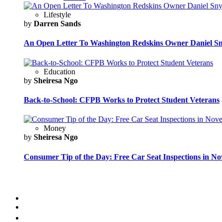
Lifestyle
by
Darren Sands
An Open Letter To Washington Redskins Owner Daniel S
Education
by
Sheiresa Ngo
Back-to-School: CFPB Works to Protect Student Veterans
Money
by
Sheiresa Ngo
Consumer Tip of the Day: Free Car Seat Inspections in N