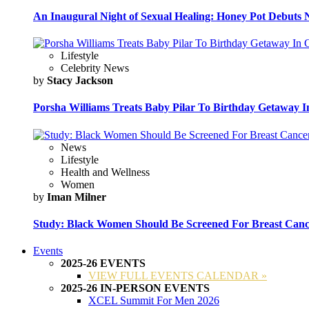
An Inaugural Night of Sexual Healing: Honey Pot Debuts N
Lifestyle
Celebrity News
by
Stacy Jackson
Porsha Williams Treats Baby Pilar To Birthday Getaway I
News
Lifestyle
Health and Wellness
Women
by
Iman Milner
Study: Black Women Should Be Screened For Breast Canc
Events
2025-26 EVENTS
VIEW FULL EVENTS CALENDAR »
2025-26 IN-PERSON EVENTS
XCEL Summit For Men 2026