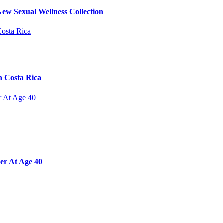
ew Sexual Wellness Collection
n Costa Rica
er At Age 40