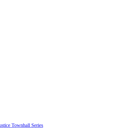
stice Townhall Series