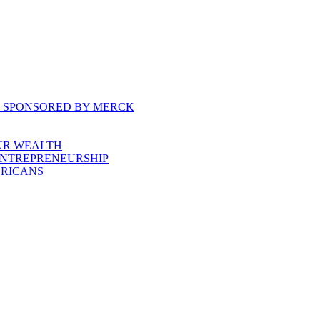
, SPONSORED BY MERCK
UR WEALTH
ENTREPRENEURSHIP
ERICANS