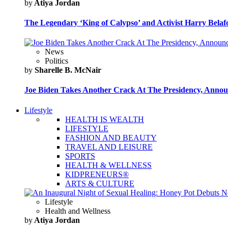
by
Atiya Jordan
The Legendary ‘King of Calypso’ and Activist Harry Belafo
News
Politics
by
Sharelle B. McNair
Joe Biden Takes Another Crack At The Presidency, Announ
Lifestyle
HEALTH IS WEALTH
LIFESTYLE
FASHION AND BEAUTY
TRAVEL AND LEISURE
SPORTS
HEALTH & WELLNESS
KIDPRENEURS®
ARTS & CULTURE
Lifestyle
Health and Wellness
by
Atiya Jordan