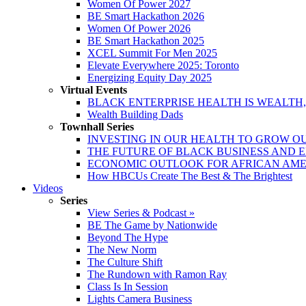
Women Of Power 2027
BE Smart Hackathon 2026
Women Of Power 2026
BE Smart Hackathon 2025
XCEL Summit For Men 2025
Elevate Everywhere 2025: Toronto
Energizing Equity Day 2025
Virtual Events
BLACK ENTERPRISE HEALTH IS WEALTH
Wealth Building Dads
Townhall Series
INVESTING IN OUR HEALTH TO GROW O
THE FUTURE OF BLACK BUSINESS AND 
ECONOMIC OUTLOOK FOR AFRICAN AM
How HBCUs Create The Best & The Brightest
Videos
Series
View Series & Podcast »
BE The Game by Nationwide
Beyond The Hype
The New Norm
The Culture Shift
The Rundown with Ramon Ray
Class Is In Session
Lights Camera Business