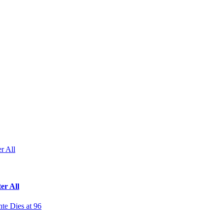
r All