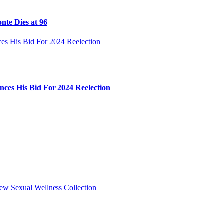
nte Dies at 96
ces His Bid For 2024 Reelection