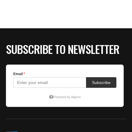
SUBSCRIBE TO NEWSLETTER