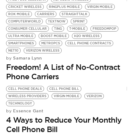
CRICKET WIRELESS
RINGPLUS MOBILE
VIRGIN MOBILE
ROK MOBILE
CARRIERS
STRAIGHTTALK
COMPUTERWORLD
TEXTNOW
SPRINT
CONSUMER CELLULAR
TING
T-MOBILE
FREEDOMPOP
ULTRA MOBILE
BOOST MOBILE
H2O WIRELESS
SMARTPHONES
METROPCS
CELL PHONE CONTRACTS
NET10
VERIZON WIRELESS
Samara Lynn
by
Freedom! A List of No-Contract
Phone Carriers
CELL PHONE DEALS
CELL PHONE BILL
WIRELESS PROVIDERS
VIRGIN MOBILE
VERIZON
TECHNOLOGY
Essence Gant
by
4 Ways to Reduce Your Monthly
Cell Phone Bill