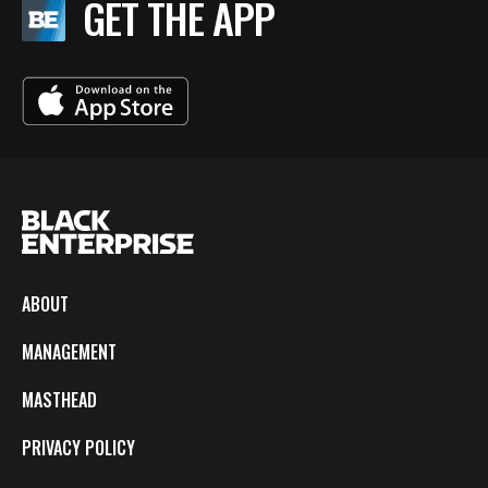
GET THE APP
ABOUT
MANAGEMENT
MASTHEAD
PRIVACY POLICY