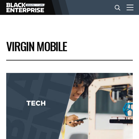
BUSINESS
VIRGIN MOBILE
NEWS
LIFESTYLE
EVENTS
VIDEOS