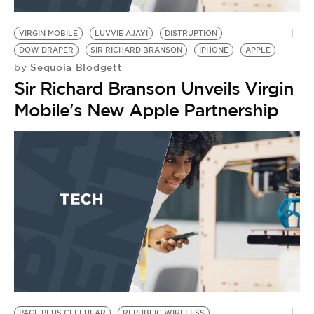
BE EXTRAS
VIRGIN MOBILE
LUVVIE AJAYI
DISTRUPTION
DOW DRAPER
SIR RICHARD BRANSON
IPHONE
APPLE
Sequoia Blodgett
by
Sir Richard Branson Unveils Virgin
Mobile's New Apple Partnership
PAGE PLUS CELLULAR
REPUBLIC WIRELESS