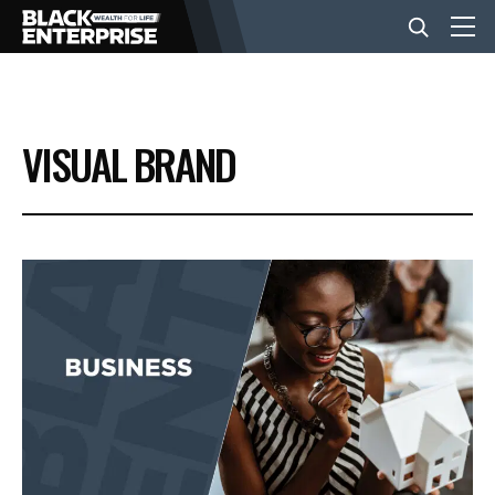
BUSINESS
VISUAL BRAND
NEWS
LIFESTYLE
EVENTS
VIDEOS