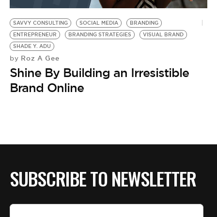
BE EXTRAS
SAVVY CONSULTING
SOCIAL MEDIA
BRANDING
ENTREPRENEUR
BRANDING STRATEGIES
VISUAL BRAND
SHADE Y. ADU
Roz A Gee
by
Shine By Building an Irresistible
Brand Online
SUBSCRIBE TO NEWSLETTER