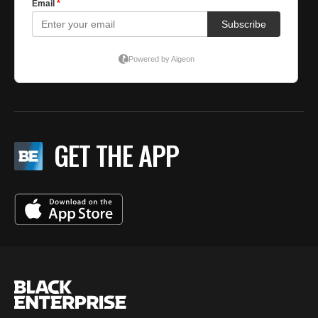
GET THE APP