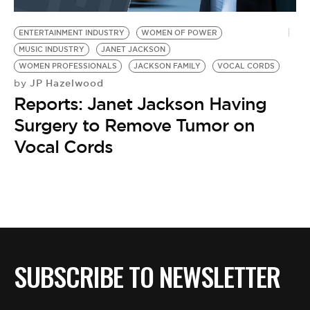
BE EXTRAS
ENTERTAINMENT INDUSTRY
WOMEN OF POWER
MUSIC INDUSTRY
JANET JACKSON
WOMEN PROFESSIONALS
JACKSON FAMILY
VOCAL CORDS
JP Hazelwood
by
Reports: Janet Jackson Having
Surgery to Remove Tumor on
Vocal Cords
SUBSCRIBE TO NEWSLETTER