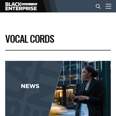
BUSINESS
VOCAL CORDS
NEWS
LIFESTYLE
EVENTS
VIDEOS