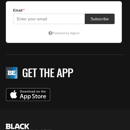
GET THE APP