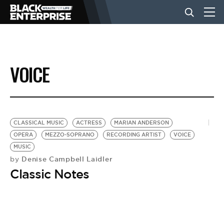
BUSINESS
VOICE
NEWS
LIFESTYLE
CLASSICAL MUSIC
ACTRESS
MARIAN ANDERSON
OPERA
MEZZO-SOPRANO
RECORDING ARTIST
VOICE
MUSIC
EVENTS
Denise Campbell Laidler
by
Classic Notes
VIDEOS