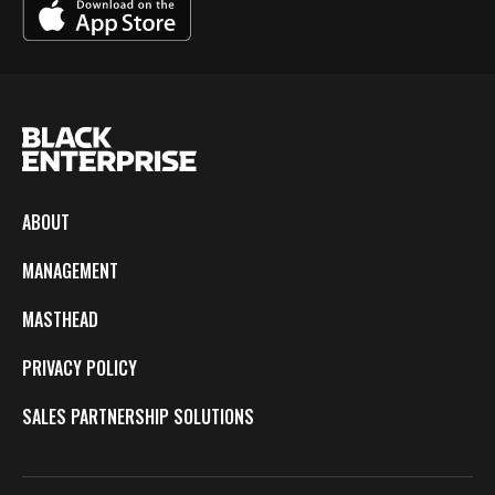
ABOUT
MANAGEMENT
MASTHEAD
PRIVACY POLICY
SALES PARTNERSHIP SOLUTIONS