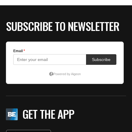
BE EXTRAS
SUBSCRIBE TO NEWSLETTER
GET THE APP