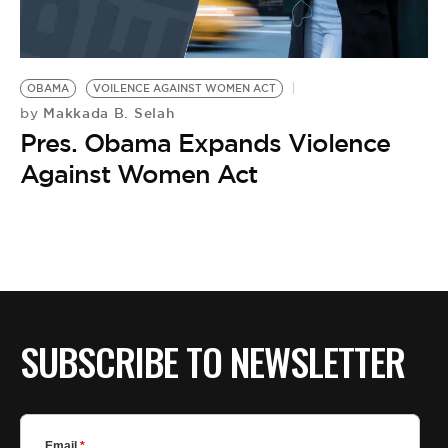
BE EXTRAS
OBAMA
VOILENCE AGAINST WOMEN ACT
Makkada B. Selah
by
Pres. Obama Expands Violence
Against Women Act
SUBSCRIBE TO NEWSLETTER