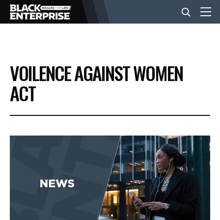
BUSINESS
VOILENCE AGAINST WOMEN
NEWS
ACT
LIFESTYLE
EVENTS
VIDEOS