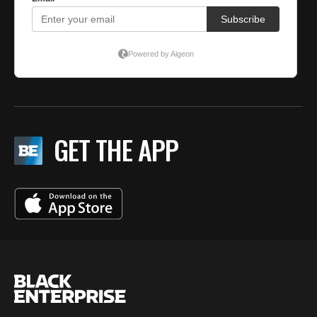
GET THE APP