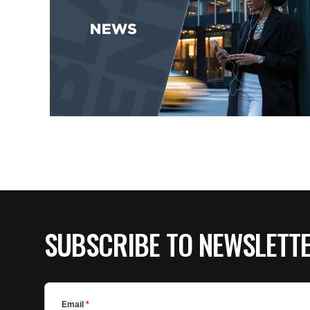
SUBSCRIBE TO NEWSLETT