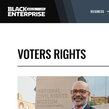
BUSINESS
VOTERS RIGHTS