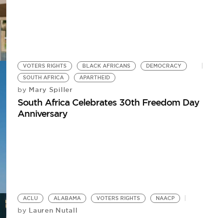
VOTERS RIGHTS
BLACK AFRICANS
DEMOCRACY
SOUTH AFRICA
APARTHEID
Mary Spiller
by
South Africa Celebrates 30th Freedom Day
Anniversary
ACLU
ALABAMA
VOTERS RIGHTS
NAACP
Lauren Nutall
by