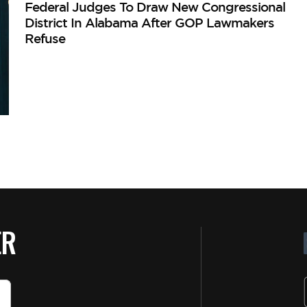
Federal Judges To Draw New Congressional
District In Alabama After GOP Lawmakers
Refuse
ER