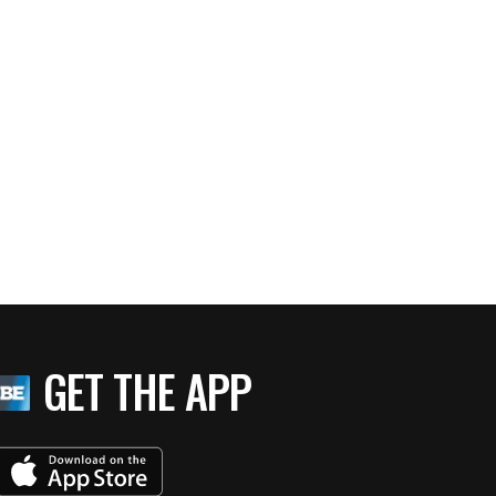
GET THE APP