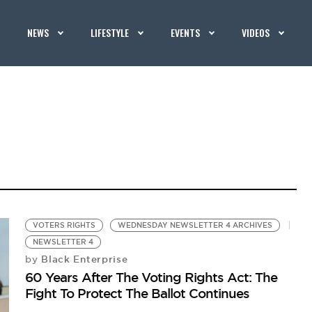
NEWS
LIFESTYLE
EVENTS
VIDEOS
VOTERS RIGHTS
WEDNESDAY NEWSLETTER 4 ARCHIVES
NEWSLETTER 4
Black Enterprise
by
60 Years After The Voting Rights Act: The
Fight To Protect The Ballot Continues