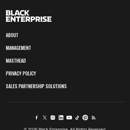
ABOUT
MANAGEMENT
MASTHEAD
PRIVACY POLICY
SALES PARTNERSHIP SOLUTIONS
© 2026 Black Enterprise. All Rights Reserved.