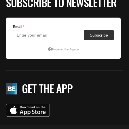
SUBSCRIBE TO NEWSLETTER
GET THE APP