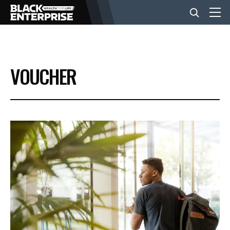
BUSINESS
VOUCHER
NEWS
LIFESTYLE
EVENTS
VIDEOS