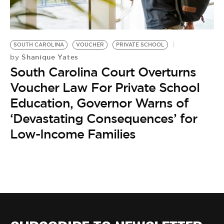
BE EXTRAS
SOUTH CAROLINA
VOUCHER
PRIVATE SCHOOL
Shanique Yates
by
South Carolina Court Overturns
Voucher Law For Private School
Education, Governor Warns of
‘Devastating Consequences’ for
Low-Income Families