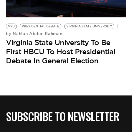
BE EXTRAS
VSU
PRESIDENTIAL DEBATE
VIRGINIA STATE UNIVERSITY
Nahlah Abdur-Rahman
by
Virginia State University To Be
First HBCU To Host Presidential
Debate In General Election
SUBSCRIBE TO NEWSLETTER