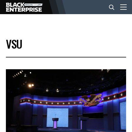
BUSINESS
VSU
NEWS
LIFESTYLE
EVENTS
VIDEOS