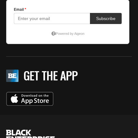
GET THE APP