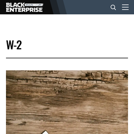
BUSINESS
W-2
NEWS
LIFESTYLE
EVENTS
VIDEOS