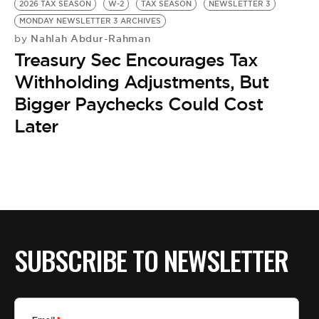
2026 TAX SEASON
W-2
TAX SEASON
NEWSLETTER 3
MONDAY NEWSLETTER 3 ARCHIVES
Nahlah Abdur-Rahman
by
Treasury Sec Encourages Tax
Withholding Adjustments, But
Bigger Paychecks Could Cost
Later
SUBSCRIBE TO NEWSLETTER