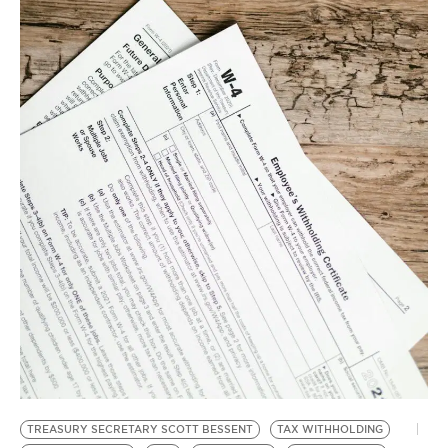
BE EXTRAS
TREASURY SECRETARY SCOTT BESSENT
TAX WITHHOLDING