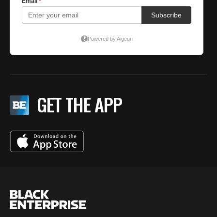
GET THE APP