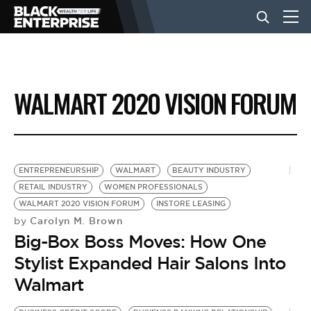
BUSINESS
WALMART 2020 VISION FORUM
NEWS
LIFESTYLE
ENTREPRENEURSHIP
WALMART
BEAUTY INDUSTRY
RETAIL INDUSTRY
WOMEN PROFESSIONALS
WALMART 2020 VISION FORUM
INSTORE LEASING
EVENTS
Carolyn M. Brown
by
Big-Box Boss Moves: How One
VIDEOS
Stylist Expanded Hair Salons Into
Walmart