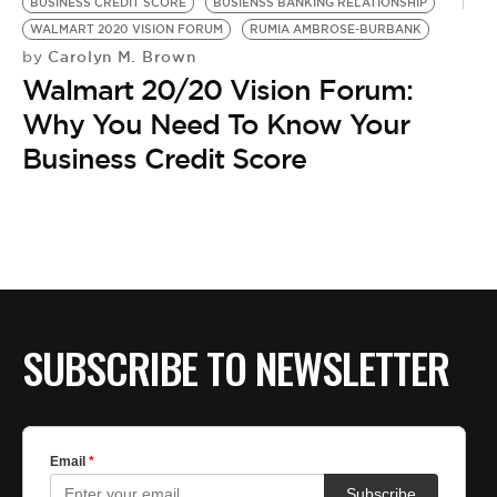
BE EXTRAS
BUSINESS CREDIT SCORE
BUSIENSS BANKING RELATIONSHIP
WALMART 2020 VISION FORUM
RUMIA AMBROSE-BURBANK
Carolyn M. Brown
by
Walmart 20/20 Vision Forum:
Why You Need To Know Your
Business Credit Score
SUBSCRIBE TO NEWSLETTER