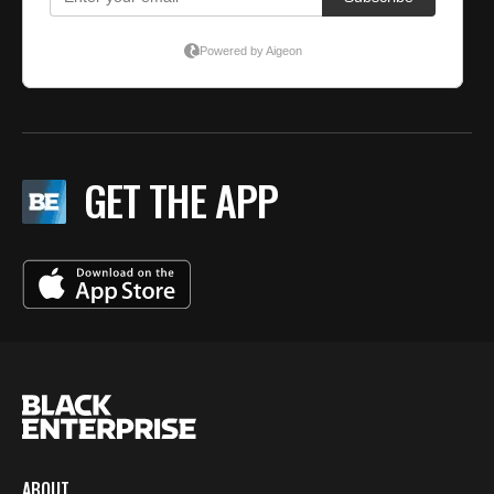
GET THE APP
ABOUT