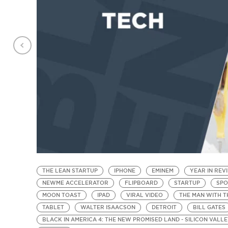
THE LEAN STARTUP
IPHONE
EMINEM
YEAR IN REV
NEWME ACCELERATOR
FLIPBOARD
STARTUP
SPO
MOON TOAST
IPAD
VIRAL VIDEO
THE MAN WITH T
TABLET
WALTER ISAACSON
DETROIT
BILL GATES
BLACK IN AMERICA 4: THE NEW PROMISED LAND - SILICON VALL