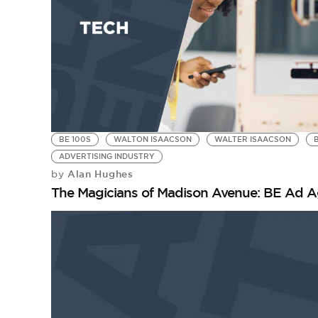
BE 100S
WALTON ISAACSON
WALTER ISAACSON
ADVERTISING INDUSTRY
Alan Hughes
by
The Magicians of Madison Avenue: BE Ad A