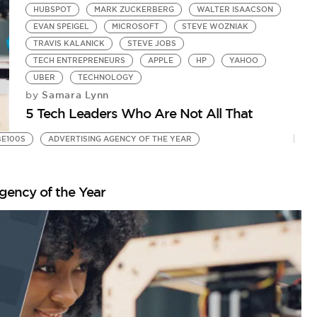
HUBSPOT
MARK ZUCKERBERG
WALTER ISAACSON
EVAN SPEIGEL
MICROSOFT
STEVE WOZNIAK
TRAVIS KALANICK
STEVE JOBS
TECH ENTREPRENEURS
APPLE
HP
YAHOO
UBER
TECHNOLOGY
Samara Lynn
by
5 Tech Leaders Who Are Not All That
BE100S
ADVERTISING AGENCY OF THE YEAR
gency of the Year