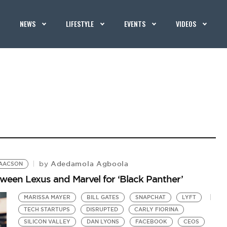
NEWS
LIFESTYLE
EVENTS
VIDEOS
Adedamola Agboola
by
SAACSON
een Lexus and Marvel for ‘Black Panther’
MARISSA MAYER
BILL GATES
SNAPCHAT
LYFT
TECH STARTUPS
DISRUPTED
CARLY FIORINA
SILICON VALLEY
DAN LYONS
FACEBOOK
CEOS