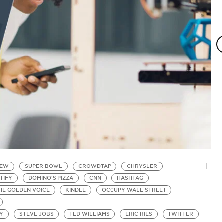
IEW
SUPER BOWL
CROWDTAP
CHRYSLER
W
TIFY
DOMINO'S PIZZA
CNN
HASHTAG
P
HE GOLDEN VOICE
KINDLE
OCCUPY WALL STREET
I
by
In
EY
STEVE JOBS
TED WILLIAMS
ERIC RIES
TWITTER