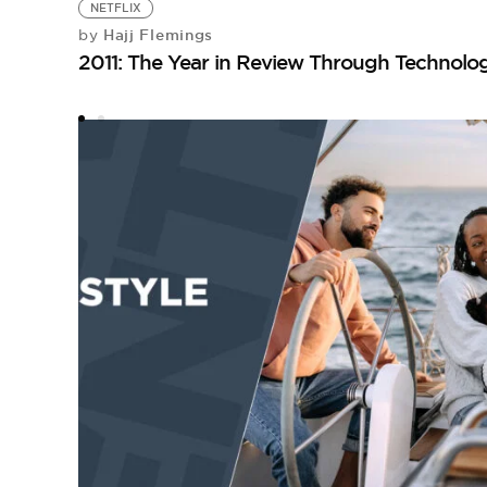
NETFLIX
Hajj Flemings
by
2011: The Year in Review Through Technolo