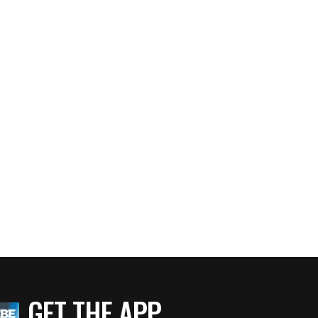
GET THE APP