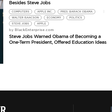
Besides Steve Jobs
COMPUTERS
APPLE INC.
PRES. BARACK OBAMA
WALTER ISAACSON
ECONOMY
POLITICS
STEVE JOBS
APPLE
BlackEnterprise.com
by
Steve Jobs Warned Obama of Becoming a
One-Term President, Offered Education Ideas
ER