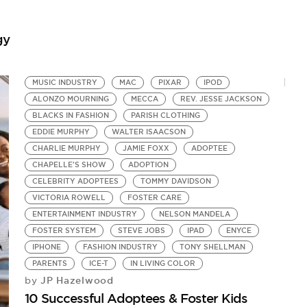
Pr
gy
MUSIC INDUSTRY
MAC
PIXAR
IPOD
ALONZO MOURNING
MECCA
REV. JESSE JACKSON
BLACKS IN FASHION
PARISH CLOTHING
EDDIE MURPHY
WALTER ISAACSON
CHARLIE MURPHY
JAMIE FOXX
ADOPTEE
CHAPELLE'S SHOW
ADOPTION
CELEBRITY ADOPTEES
TOMMY DAVIDSON
VICTORIA ROWELL
FOSTER CARE
ENTERTAINMENT INDUSTRY
NELSON MANDELA
FOSTER SYSTEM
STEVE JOBS
IPAD
ENYCE
IPHONE
FASHION INDUSTRY
TONY SHELLMAN
PARENTS
ICE-T
IN LIVING COLOR
JP Hazelwood
by
10 Successful Adoptees & Foster Kids