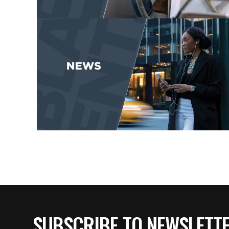
SUBSCRIBE TO NEWSLETT