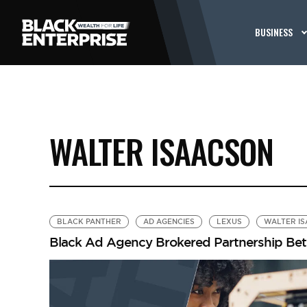
BUSINESS
WALTER ISAACSON
BLACK PANTHER
AD AGENCIES
LEXUS
WALTER I
Black Ad Agency Brokered Partnership Betw