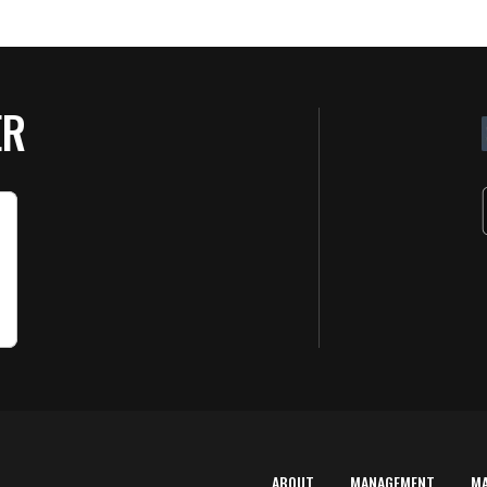
ER
ABOUT
MANAGEMENT
M