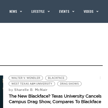
NEWS
LIFESTYLE
EVENTS
VIDEOS
WALTER V. WENDLER
BLACKFACE
WEST TEXAS A&M UNIVERSITY
DRAG SHOWS
Sharelle B. McNair
by
The New Blackface? Texas University Cancels
Campus Drag Show, Compares To Blackface