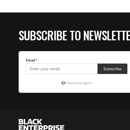
SUBSCRIBE TO NEWSLETT