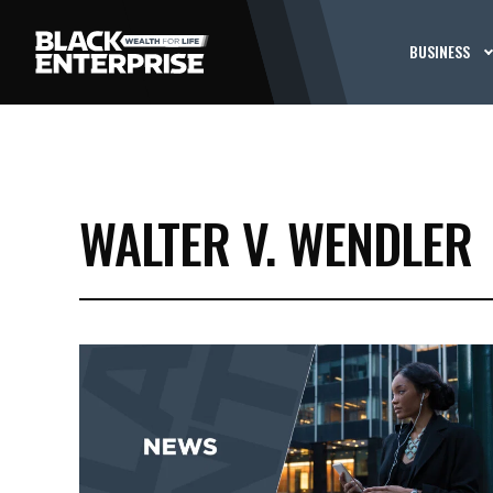
BUSINESS
WALTER V. WENDLER