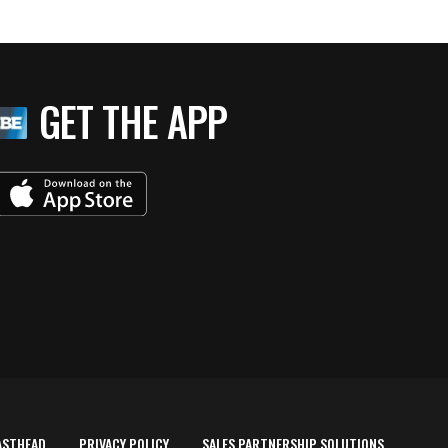
GET THE APP
ASTHEAD
PRIVACY POLICY
SALES PARTNERSHIP SOLUTIONS