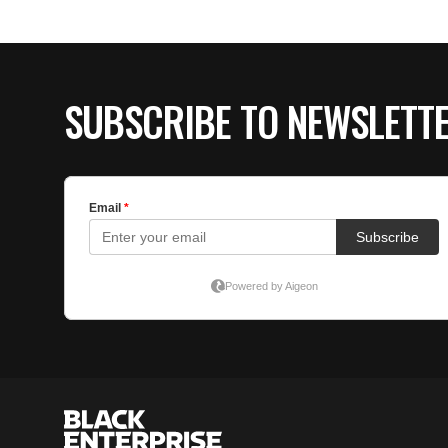
SUBSCRIBE TO NEWSLETT