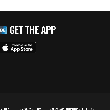
GET THE APP
ASTHEAD
PRIVACY POLICY
SALES PARTNERSHIP SOLUTIONS