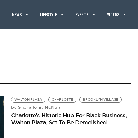
NEWS
LIFESTYLE
EVENTS
VIDEOS
WALTON PLAZA
CHARLOTTE
BROOKLYN VILLAGE
Sharelle B. McNair
by
Charlotte’s Historic Hub For Black Business,
Walton Plaza, Set To Be Demolished