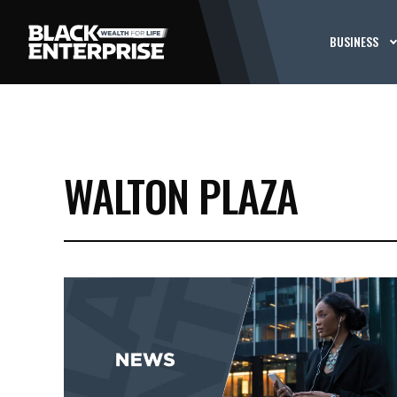
BUSINESS
WALTON PLAZA