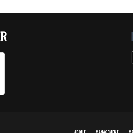
ER
ABOUT
MANAGEMENT
M