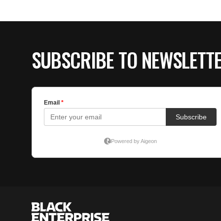
SUBSCRIBE TO NEWSLETT