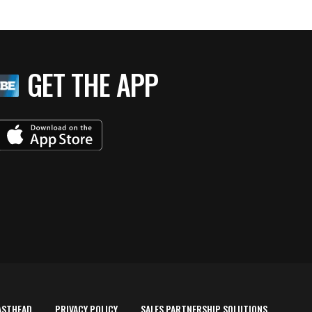
GET THE APP
ASTHEAD
PRIVACY POLICY
SALES PARTNERSHIP SOLUTIONS