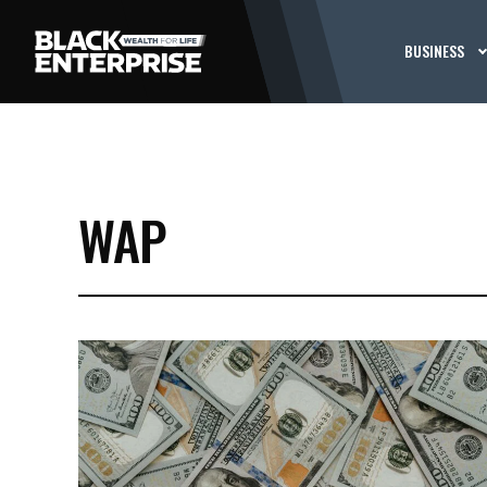
BUSINESS
WAP