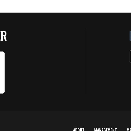
ER
ABOUT
MANAGEMENT
M