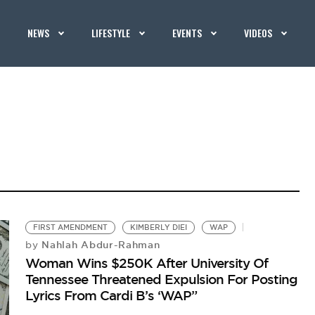
NEWS
LIFESTYLE
EVENTS
VIDEOS
FIRST AMENDMENT
KIMBERLY DIEI
WAP
Nahlah Abdur-Rahman
by
Woman Wins $250K After University Of
Tennessee Threatened Expulsion For Posting
Lyrics From Cardi B’s ‘WAP”