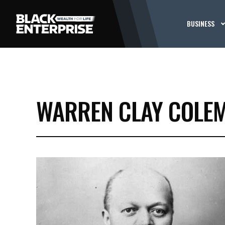
BUSINESS
WARREN CLAY COLE