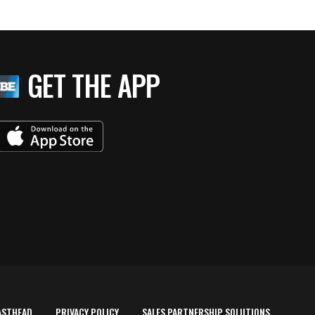
GET THE APP
ASTHEAD
PRIVACY POLICY
SALES PARTNERSHIP SOLUTIONS