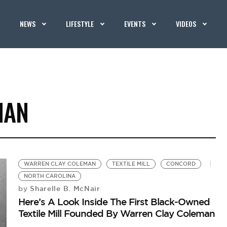
NEWS
LIFESTYLE
EVENTS
VIDEOS
MAN
WARREN CLAY COLEMAN
TEXTILE MILL
CONCORD
NORTH CAROLINA
Sharelle B. McNair
by
Here’s A Look Inside The First Black-Owned
Textile Mill Founded By Warren Clay Coleman