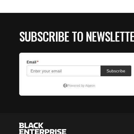
SUBSCRIBE TO NEWSLETT