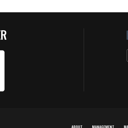
ER
ABOUT
MANAGEMENT
M