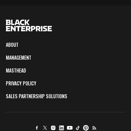
ABOUT
MANAGEMENT
MASTHEAD
PRIVACY POLICY
SALES PARTNERSHIP SOLUTIONS