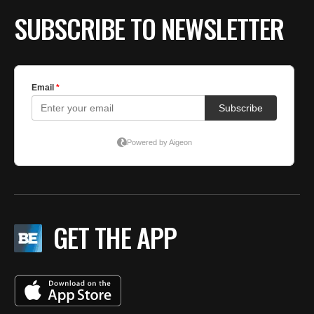
BE EXTRAS
SUBSCRIBE TO NEWSLETTER
GET THE APP