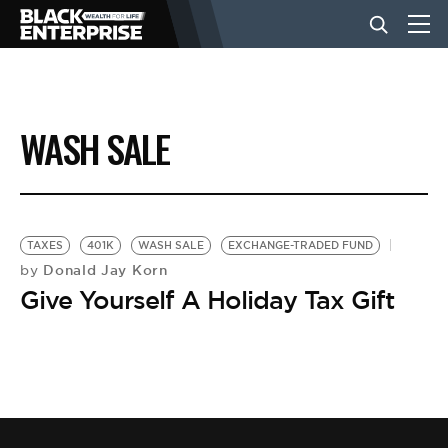
BUSINESS
WASH SALE
NEWS
LIFESTYLE
TAXES
401K
WASH SALE
EXCHANGE-TRADED FUND
Donald Jay Korn
by
Give Yourself A Holiday Tax Gift
EVENTS
VIDEOS