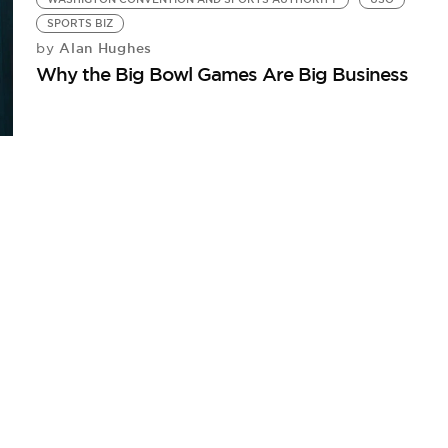
SPORTS BIZ
Alan Hughes
by
Why the Big Bowl Games Are Big Business