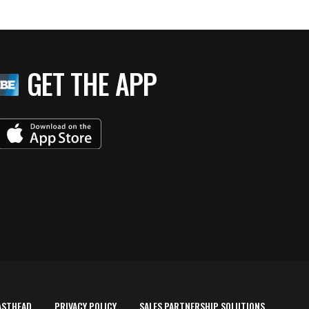
GET THE APP
ASTHEAD
PRIVACY POLICY
SALES PARTNERSHIP SOLUTIONS