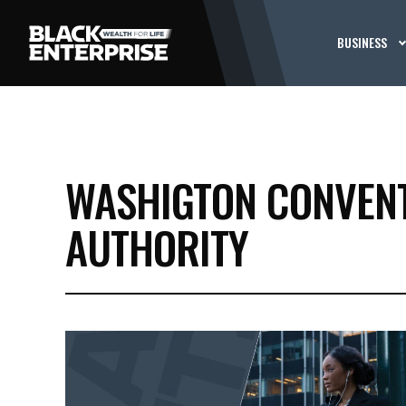
BUSINESS
WASHIGTON CONVENT
AUTHORITY