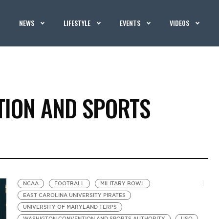
NEWS
LIFESTYLE
EVENTS
VIDEOS
ION AND SPORTS
NCAA
FOOTBALL
MILITARY BOWL
EAST CAROLINA UNIVERSITY PIRATES
UNIVERSITY OF MARYLAND TERPS
WASHIGTON CONVENTION AND SPORTS AUTHORITY
USO