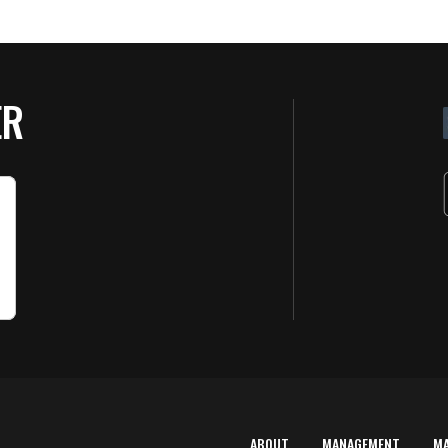
ER
ABOUT
MANAGEMENT
M