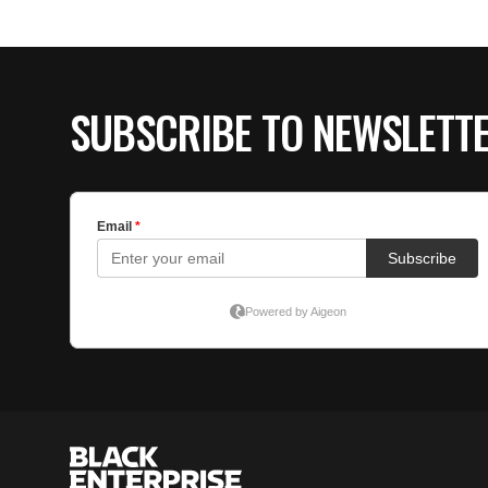
SUBSCRIBE TO NEWSLETT