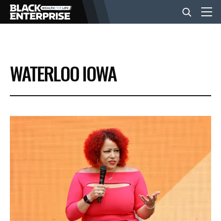
BUSINESS
WATERLOO IOWA
NEWS
LIFESTYLE
EVENTS
VIDEOS