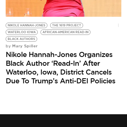
BE EXTRAS
NIKOLE HANNAH-JONES
THE 1619 PROJECT
WATERLOO IOWA
AFRICAN-AMERICAN READ-IN
BLACK AUTHORS
Mary Spiller
by
Nikole Hannah-Jones Organizes
Black Author ‘Read-In’ After
Waterloo, Iowa, District Cancels
Due To Trump’s Anti-DEI Policies