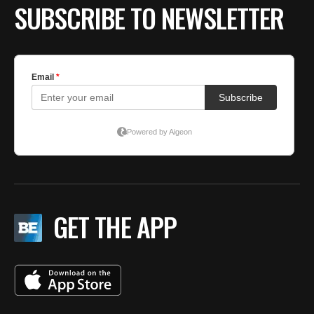
SUBSCRIBE TO NEWSLETTER
GET THE APP