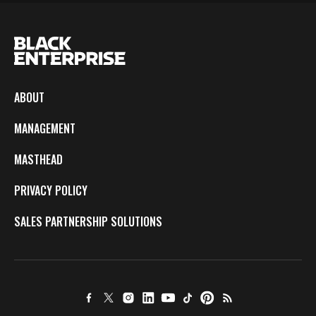
ABOUT
MANAGEMENT
MASTHEAD
PRIVACY POLICY
SALES PARTNERSHIP SOLUTIONS