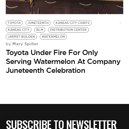
TOYOTA
JUNETEENTH
KANSAS CITY CHIEFS
KANSAS CITY
BLM
DISTRIBUTION CENTER
JARRET BOLDEN
WATERMELON
Mary Spiller
by
Toyota Under Fire For Only
Serving Watermelon At Company
Juneteenth Celebration
SUBSCRIBE TO NEWSLETTER