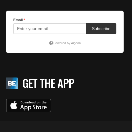
GET THE APP