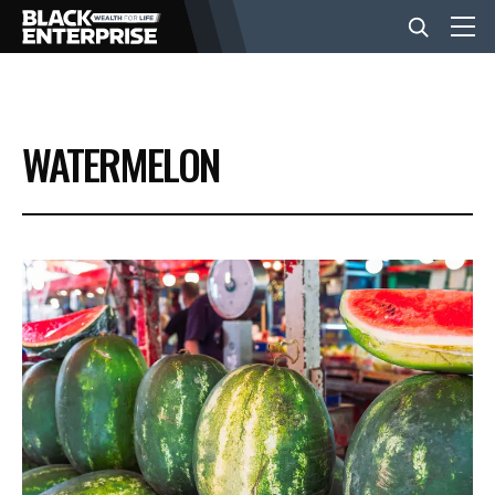
BUSINESS
WATERMELON
NEWS
LIFESTYLE
EVENTS
VIDEOS