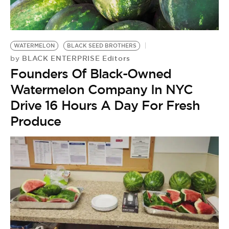
BE EXTRAS
WATERMELON
BLACK SEED BROTHERS
BLACK ENTERPRISE Editors
by
Founders Of Black-Owned
Watermelon Company In NYC
Drive 16 Hours A Day For Fresh
Produce