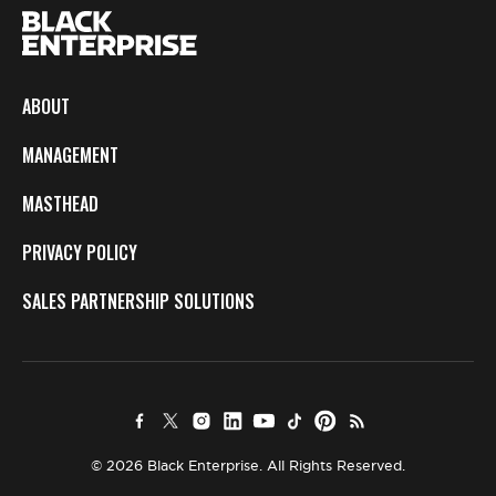
ABOUT
MANAGEMENT
MASTHEAD
PRIVACY POLICY
SALES PARTNERSHIP SOLUTIONS
© 2026 Black Enterprise. All Rights Reserved.