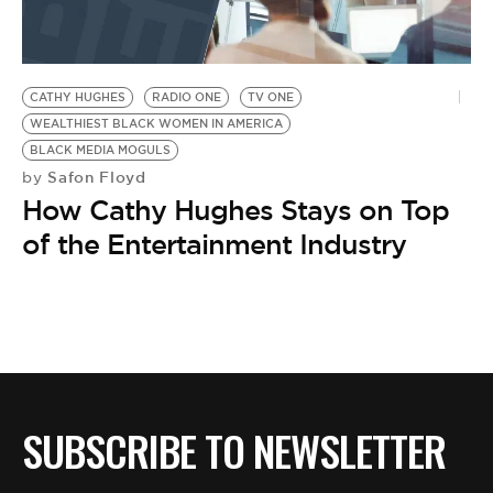
BE EXTRAS
CATHY HUGHES
RADIO ONE
TV ONE
WEALTHIEST BLACK WOMEN IN AMERICA
BLACK MEDIA MOGULS
Safon Floyd
by
How Cathy Hughes Stays on Top
of the Entertainment Industry
SUBSCRIBE TO NEWSLETTER