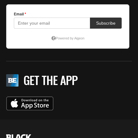
GET THE APP