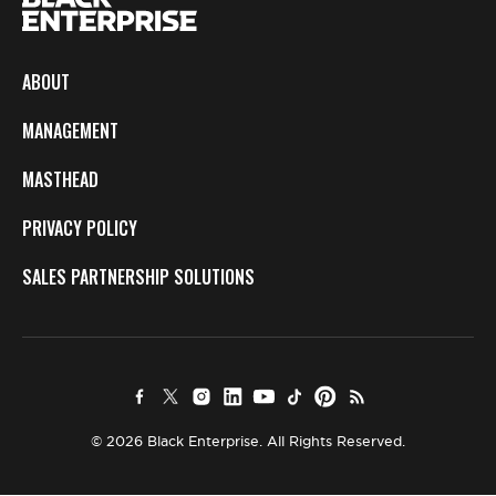
ABOUT
MANAGEMENT
MASTHEAD
PRIVACY POLICY
SALES PARTNERSHIP SOLUTIONS
© 2026 Black Enterprise. All Rights Reserved.