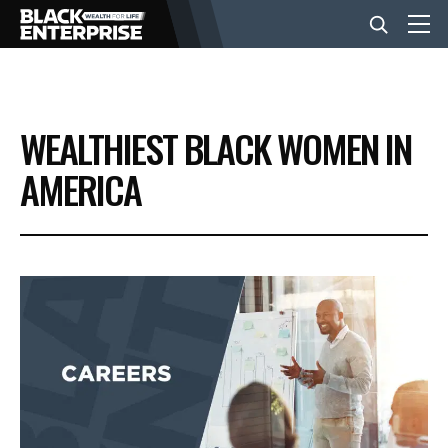
BUSINESS
WEALTHIEST BLACK WOMEN IN
NEWS
AMERICA
LIFESTYLE
EVENTS
VIDEOS