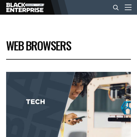
BUSINESS
WEB BROWSERS
NEWS
LIFESTYLE
EVENTS
VIDEOS