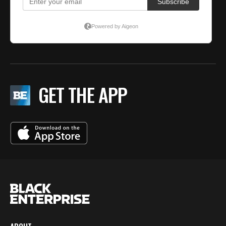
GET THE APP