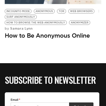
BE EXTRAS
INCOGNITO MODE
ANONYMOUS
TOR
WEB BROWSERS
SURF ANONYMOUSLY
HOW TO BROWSE THE WEB ANONYMOUSLY
ANONYMIZER
Samara Lynn
by
How to Be Anonymous Online
SUBSCRIBE TO NEWSLETTER