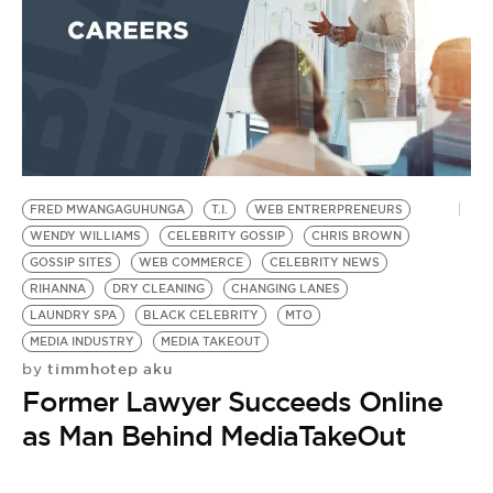
BE EXTRAS
FRED MWANGAGUHUNGA
T.I.
WEB ENTRERPRENEURS
WENDY WILLIAMS
CELEBRITY GOSSIP
CHRIS BROWN
GOSSIP SITES
WEB COMMERCE
CELEBRITY NEWS
RIHANNA
DRY CLEANING
CHANGING LANES
LAUNDRY SPA
BLACK CELEBRITY
MTO
MEDIA INDUSTRY
MEDIA TAKEOUT
timmhotep aku
by
Former Lawyer Succeeds Online
as Man Behind MediaTakeOut