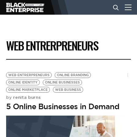
BUSINESS
WEB ENTRERPRENEURS
NEWS
LIFESTYLE
WEB ENTRERPRENEURS
ONLINE BRANDING
ONLINE IDENTITY
ONLINE BUSINESSES
ONLINE MARKETPLACE
WEB BUSINESS
EVENTS
renita burns
by
5 Online Businesses in Demand
VIDEOS