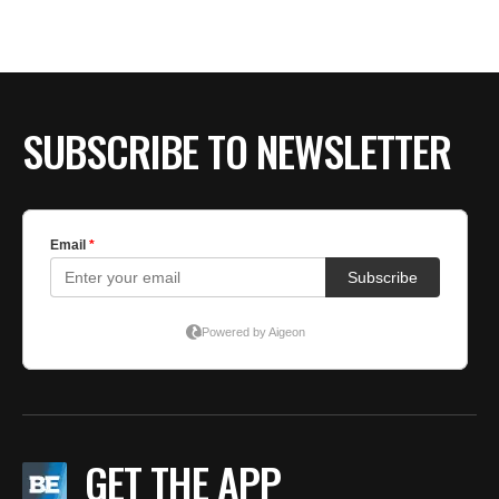
SUBSCRIBE TO NEWSLETTER
GET THE APP