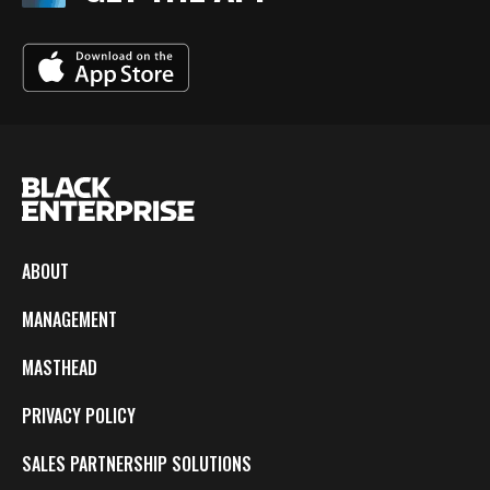
ABOUT
MANAGEMENT
MASTHEAD
PRIVACY POLICY
SALES PARTNERSHIP SOLUTIONS