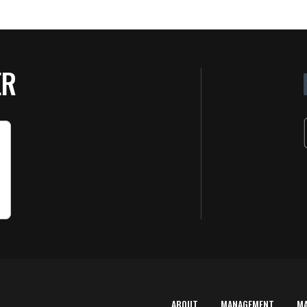
ER
ABOUT
MANAGEMENT
M