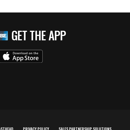
GET THE APP
ASTHEAD
PRIVACY POLICY
SALES PARTNERSHIP SOLUTIONS