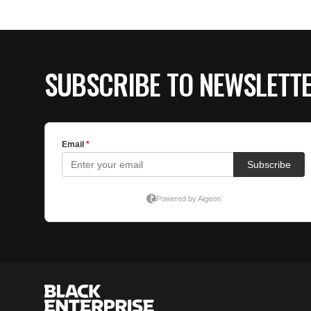
SUBSCRIBE TO NEWSLETT