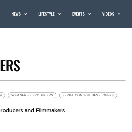
NEWS
LIFESTYLE
EVENTS
VIDEOS
CERS
M
WEB SERIES PRODUCERS
SERIEL CONTENT DEVELOPERS
 Producers and Filmmakers