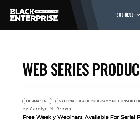
BUSINESS
WEB SERIES PRODU
FILMMAKERS
NATIONAL BLACK PROGRAMMING CONSORTIU
Carolyn M. Brown
by
Free Weekly Webinars Available For Serial