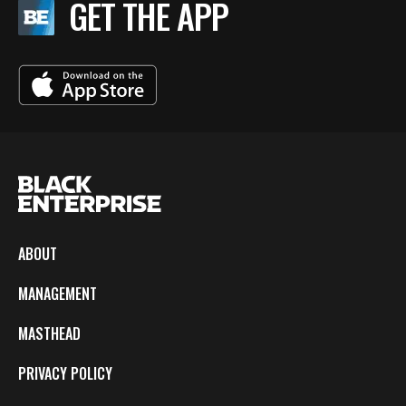
GET THE APP
ABOUT
MANAGEMENT
MASTHEAD
PRIVACY POLICY