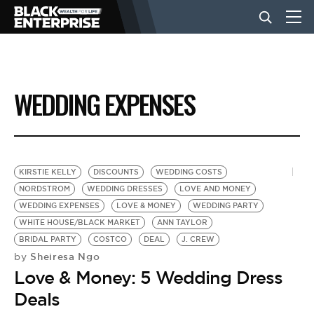
BUSINESS
WEDDING EXPENSES
NEWS
LIFESTYLE
KIRSTIE KELLY
DISCOUNTS
WEDDING COSTS
NORDSTROM
WEDDING DRESSES
LOVE AND MONEY
WEDDING EXPENSES
LOVE & MONEY
WEDDING PARTY
EVENTS
WHITE HOUSE/BLACK MARKET
ANN TAYLOR
BRIDAL PARTY
COSTCO
DEAL
J. CREW
Sheiresa Ngo
by
VIDEOS
Love & Money: 5 Wedding Dress
Deals