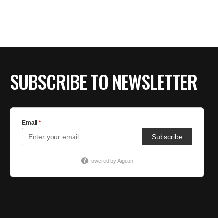
BE EXTRAS
SUBSCRIBE TO NEWSLETTER