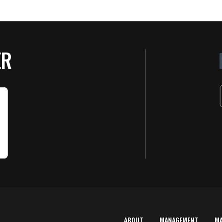
ER
ABOUT
MANAGEMENT
M