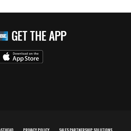
GET THE APP
ASTHEAD
PRIVACY POLICY
SALES PARTNERSHIP SOLUTIONS