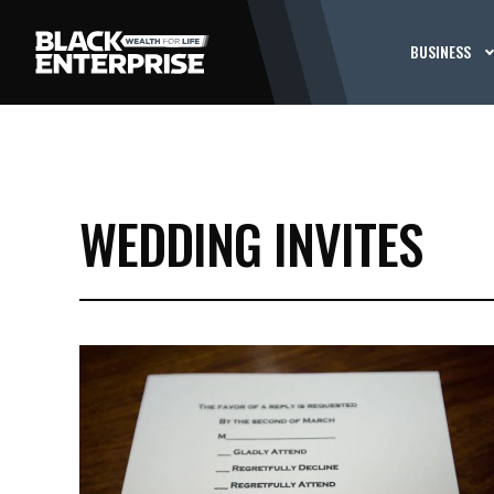
BUSINESS
WEDDING INVITES