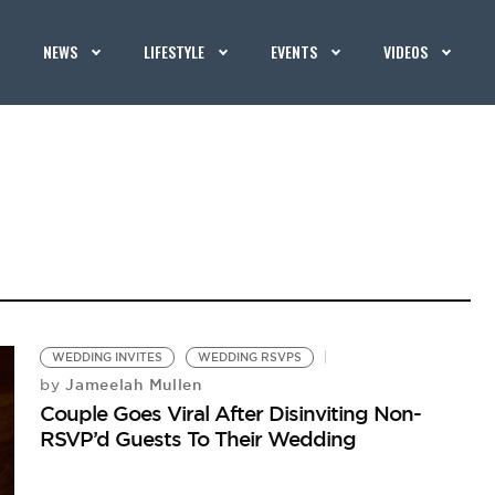
NEWS
LIFESTYLE
EVENTS
VIDEOS
WEDDING INVITES
WEDDING RSVPS
Jameelah Mullen
by
Couple Goes Viral After Disinviting Non-
RSVP’d Guests To Their Wedding