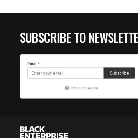
SUBSCRIBE TO NEWSLETT