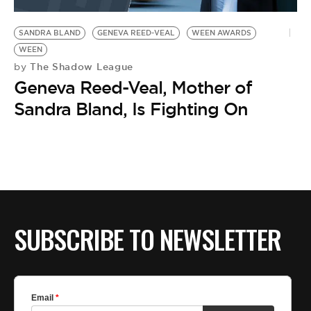
BE EXTRAS
SANDRA BLAND
GENEVA REED-VEAL
WEEN AWARDS
WEEN
The Shadow League
by
Geneva Reed-Veal, Mother of
Sandra Bland, Is Fighting On
SUBSCRIBE TO NEWSLETTER