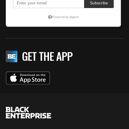
GET THE APP