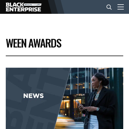
BUSINESS
WEEN AWARDS
NEWS
LIFESTYLE
EVENTS
VIDEOS