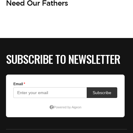
BE EXTRAS
Need Our Fathers
SUBSCRIBE TO NEWSLETTER