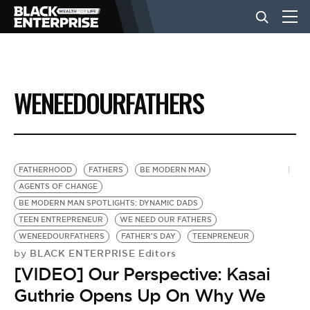
BUSINESS
WENEEDOURFATHERS
NEWS
LIFESTYLE
FATHERHOOD
FATHERS
BE MODERN MAN
AGENTS OF CHANGE
BE MODERN MAN SPOTLIGHTS: DYNAMIC DADS
EVENTS
TEEN ENTREPRENEUR
WE NEED OUR FATHERS
WENEEDOURFATHERS
FATHER'S DAY
TEENPRENEUR
BLACK ENTERPRISE Editors
by
VIDEOS
[VIDEO] Our Perspective: Kasai
Guthrie Opens Up On Why We