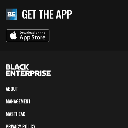
GET THE APP
ABOUT
MANAGEMENT
MASTHEAD
PRIVACY POLICY