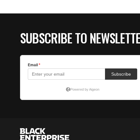
SUBSCRIBE TO NEWSLETT