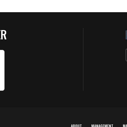
ER
ABOUT
MANAGEMENT
M