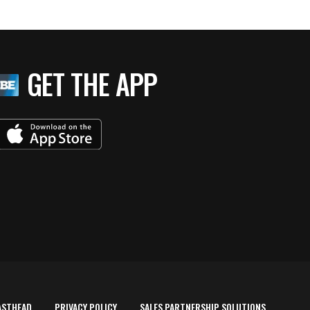
GET THE APP
ASTHEAD
PRIVACY POLICY
SALES PARTNERSHIP SOLUTIONS