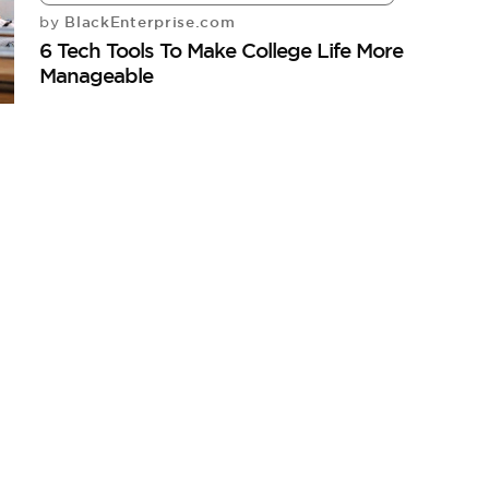
BlackEnterprise.com
by
6 Tech Tools To Make College Life More
Manageable