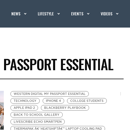
NEWS
LIFESTYLE
EVENTS
VIDEOS
 PASSPORT ESSENTIAL
WESTERN DIGITAL MY PASSPORT ESSENTIAL
TECHNOLOGY
IPHONE 4
COLLEGE STUDENTS
APPLE IPAD 2
BLACKBERRY PLAYBOOK
BACK TO SCHOOL GALLERY
LIVESCRIBE ECHO SMARTPEN
THERMAPAK Â€˜HEATSHIFTÂ€™ LAPTOP COOLING PAD