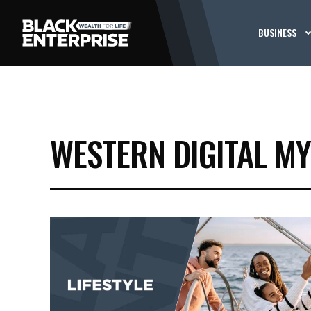
BUSINESS
WESTERN DIGITAL MY