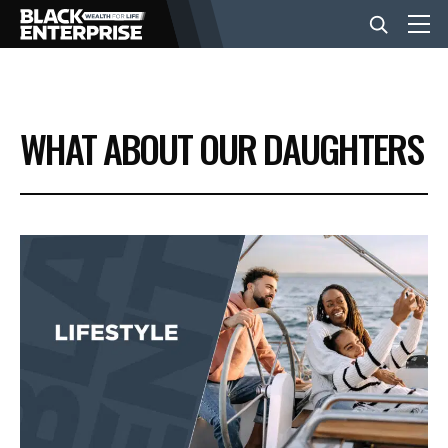
BUSINESS
WHAT ABOUT OUR DAUGHTERS
NEWS
LIFESTYLE
EVENTS
VIDEOS