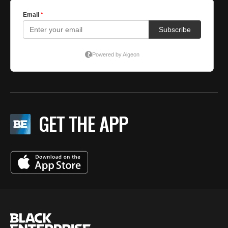
GET THE APP