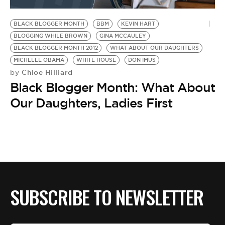
BE EXTRAS
BLACK BLOGGER MONTH
BBM
KEVIN HART
BLOGGING WHILE BROWN
GINA MCCAULEY
BLACK BLOGGER MONTH 2012
WHAT ABOUT OUR DAUGHTERS
MICHELLE OBAMA
WHITE HOUSE
DON IMUS
Chloe Hilliard
by
Black Blogger Month: What About
Our Daughters, Ladies First
SUBSCRIBE TO NEWSLETTER