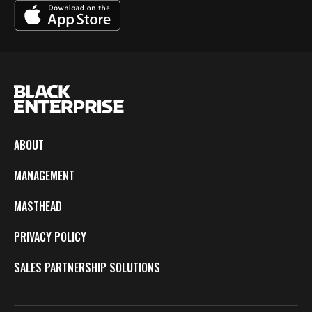
ABOUT
MANAGEMENT
MASTHEAD
PRIVACY POLICY
SALES PARTNERSHIP SOLUTIONS