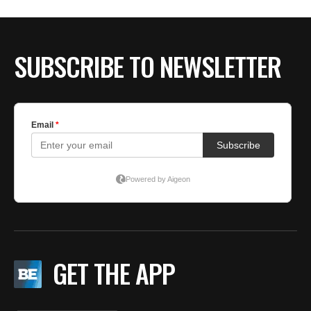
BE EXTRAS
SUBSCRIBE TO NEWSLETTER
GET THE APP