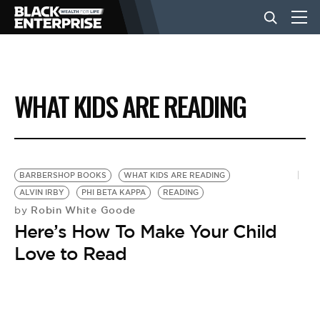
BUSINESS
WHAT KIDS ARE READING
NEWS
LIFESTYLE
BARBERSHOP BOOKS
WHAT KIDS ARE READING
ALVIN IRBY
PHI BETA KAPPA
READING
Robin White Goode
by
EVENTS
Here’s How To Make Your Child
Love to Read
VIDEOS