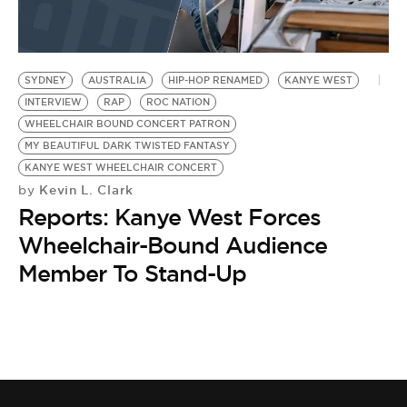
BE EXTRAS
SYDNEY
AUSTRALIA
HIP-HOP RENAMED
KANYE WEST
INTERVIEW
RAP
ROC NATION
WHEELCHAIR BOUND CONCERT PATRON
MY BEAUTIFUL DARK TWISTED FANTASY
KANYE WEST WHEELCHAIR CONCERT
Kevin L. Clark
by
Reports: Kanye West Forces
Wheelchair-Bound Audience
Member To Stand-Up