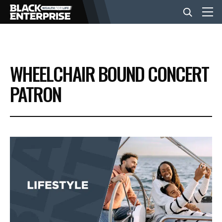
BUSINESS
WHEELCHAIR BOUND CONCERT
NEWS
PATRON
LIFESTYLE
EVENTS
VIDEOS