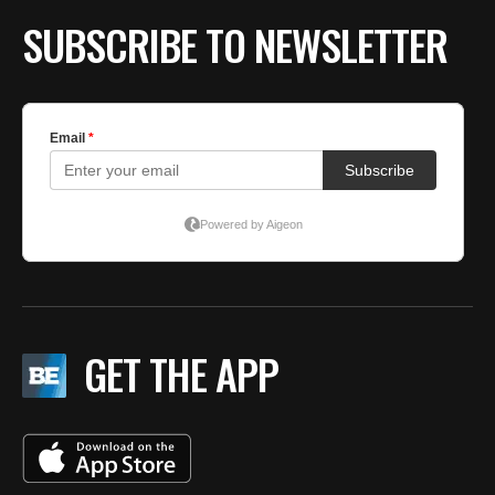
SUBSCRIBE TO NEWSLETTER
GET THE APP