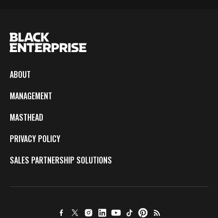
ABOUT
MANAGEMENT
MASTHEAD
PRIVACY POLICY
SALES PARTNERSHIP SOLUTIONS