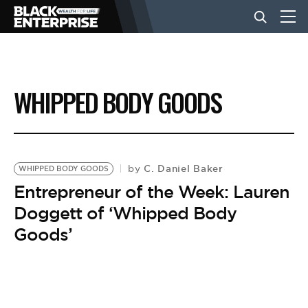
BUSINESS
WHIPPED BODY GOODS
NEWS
LIFESTYLE
C. Daniel Baker
by
WHIPPED BODY GOODS
Entrepreneur of the Week: Lauren
Doggett of ‘Whipped Body
EVENTS
Goods’
VIDEOS