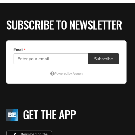
BE EXTRAS
SUBSCRIBE TO NEWSLETTER
GET THE APP