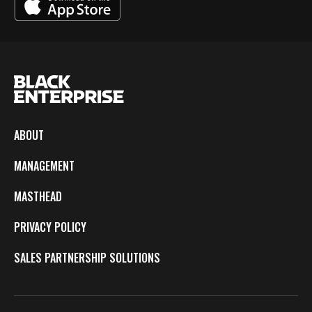
ABOUT
MANAGEMENT
MASTHEAD
PRIVACY POLICY
SALES PARTNERSHIP SOLUTIONS