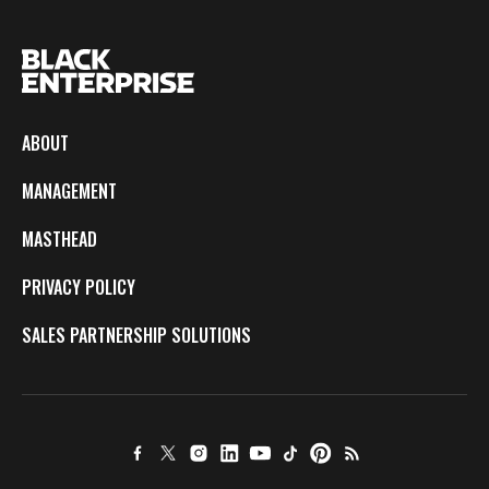
ABOUT
MANAGEMENT
MASTHEAD
PRIVACY POLICY
SALES PARTNERSHIP SOLUTIONS