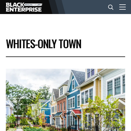
BUSINESS
WHITES-ONLY TOWN
NEWS
LIFESTYLE
EVENTS
VIDEOS