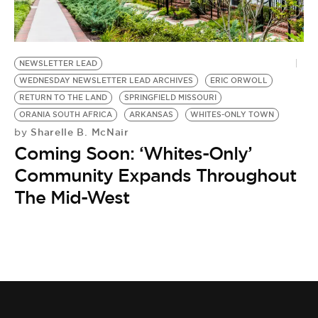
BE EXTRAS
NEWSLETTER LEAD
WEDNESDAY NEWSLETTER LEAD ARCHIVES
ERIC ORWOLL
RETURN TO THE LAND
SPRINGFIELD MISSOURI
ORANIA SOUTH AFRICA
ARKANSAS
WHITES-ONLY TOWN
Sharelle B. McNair
by
Coming Soon: ‘Whites-Only’
Community Expands Throughout
The Mid-West