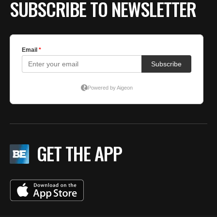
SUBSCRIBE TO NEWSLETTER
GET THE APP