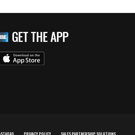
GET THE APP
ASTHEAD
PRIVACY POLICY
SALES PARTNERSHIP SOLUTIONS