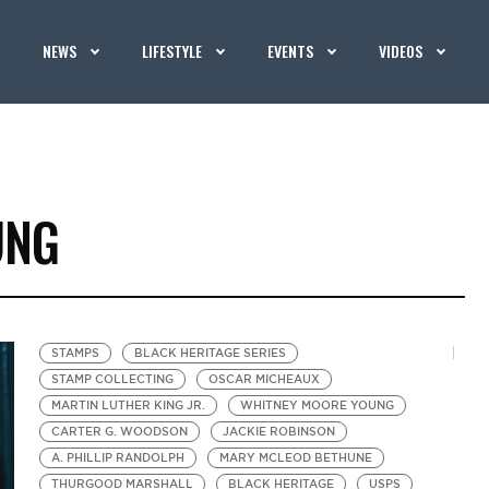
NEWS
LIFESTYLE
EVENTS
VIDEOS
UNG
STAMPS
BLACK HERITAGE SERIES
STAMP COLLECTING
OSCAR MICHEAUX
MARTIN LUTHER KING JR.
WHITNEY MOORE YOUNG
CARTER G. WOODSON
JACKIE ROBINSON
A. PHILLIP RANDOLPH
MARY MCLEOD BETHUNE
THURGOOD MARSHALL
BLACK HERITAGE
USPS