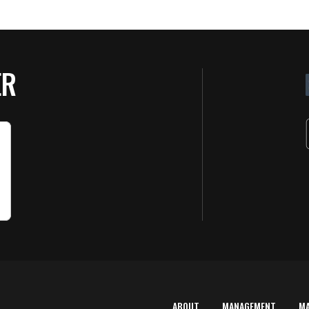
ER
ABOUT
MANAGEMENT
M