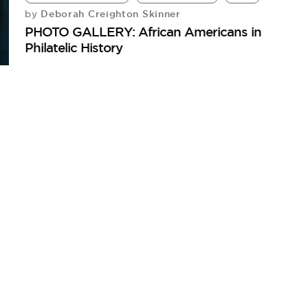
Deborah Creighton Skinner
by
PHOTO GALLERY: African Americans in
Philatelic History