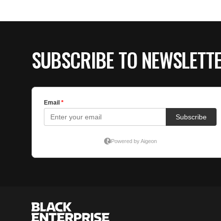
SUBSCRIBE TO NEWSLETT