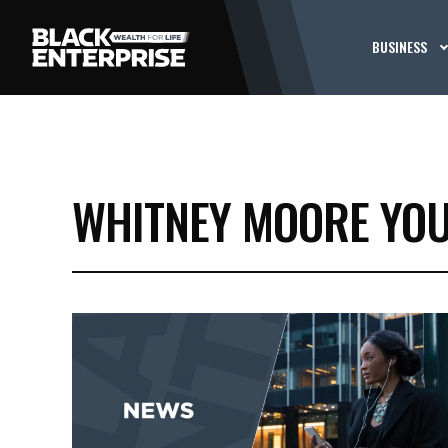
BUSINESS
WHITNEY MOORE YO