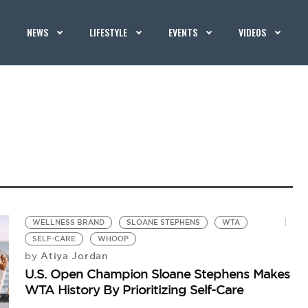
NEWS
LIFESTYLE
EVENTS
VIDEOS
WELLNESS BRAND
SLOANE STEPHENS
WTA
SELF-CARE
WHOOP
Atiya Jordan
by
U.S. Open Champion Sloane Stephens Makes
WTA History By Prioritizing Self-Care