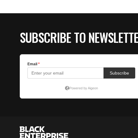
SUBSCRIBE TO NEWSLETT