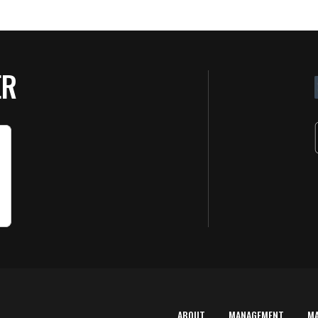
ER
ABOUT
MANAGEMENT
M