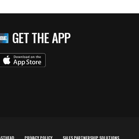
GET THE APP
ASTHEAD
PRIVACY POLICY
SALES PARTNERSHIP SOLUTIONS