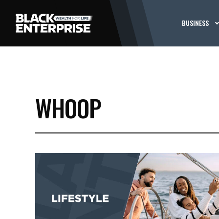
BUSINESS
WHOOP