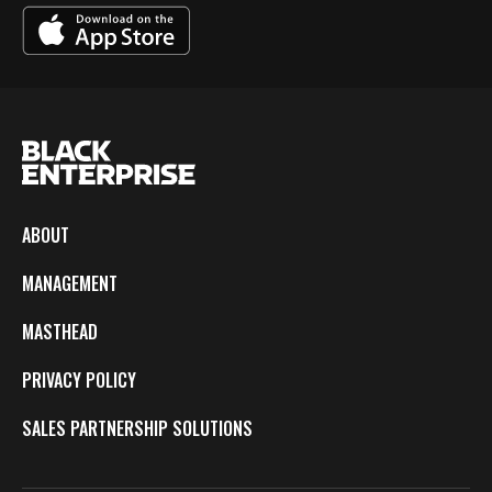
ABOUT
MANAGEMENT
MASTHEAD
PRIVACY POLICY
SALES PARTNERSHIP SOLUTIONS