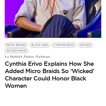
BE EXTRAS
MICRO BRAIDS
BLACK HAIR
CYNTHIA ERIVO
WICKED
WICKED MOVIE
Nahlah Abdur-Rahman
by
Cynthia Erivo Explains How She
Added Micro Braids So ‘Wicked’
Character Could Honor Black
Women