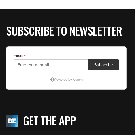
SUBSCRIBE TO NEWSLETTER
GET THE APP