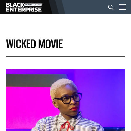
BUSINESS
WICKED MOVIE
NEWS
LIFESTYLE
EVENTS
VIDEOS