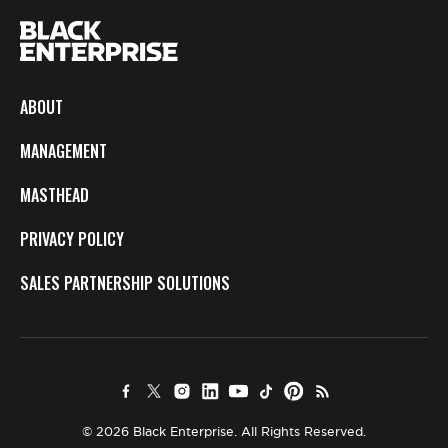
ABOUT
MANAGEMENT
MASTHEAD
PRIVACY POLICY
SALES PARTNERSHIP SOLUTIONS
© 2026 Black Enterprise. All Rights Reserved.