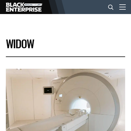
BUSINESS
WIDOW
NEWS
LIFESTYLE
EVENTS
VIDEOS