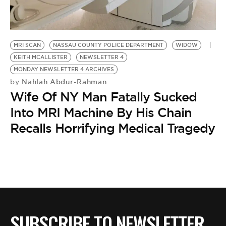
BE EXTRAS
MRI SCAN
NASSAU COUNTY POLICE DEPARTMENT
WIDOW
KEITH MCALLISTER
NEWSLETTER 4
MONDAY NEWSLETTER 4 ARCHIVES
Nahlah Abdur-Rahman
by
Wife Of NY Man Fatally Sucked
Into MRI Machine By His Chain
Recalls Horrifying Medical Tragedy
SUBSCRIBE TO NEWSLETTER