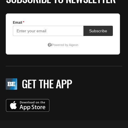
GET THE APP