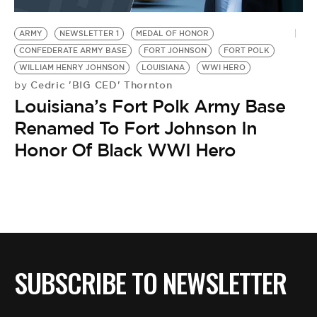
BE EXTRAS
ARMY
NEWSLETTER 1
MEDAL OF HONOR
CONFEDERATE ARMY BASE
FORT JOHNSON
FORT POLK
WILLIAM HENRY JOHNSON
LOUISIANA
WWI HERO
Cedric 'BIG CED' Thornton
by
Louisiana’s Fort Polk Army Base
Renamed To Fort Johnson In
Honor Of Black WWI Hero
SUBSCRIBE TO NEWSLETTER