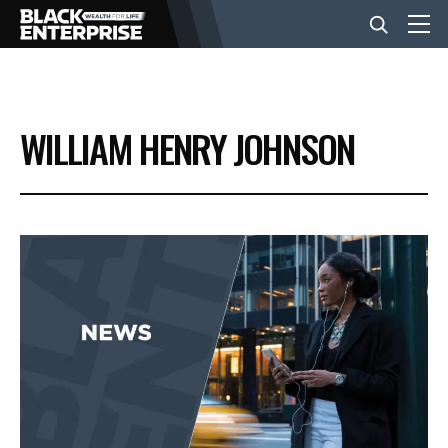
BUSINESS
WILLIAM HENRY JOHNSON
NEWS
LIFESTYLE
EVENTS
VIDEOS