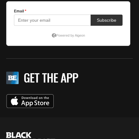
GET THE APP