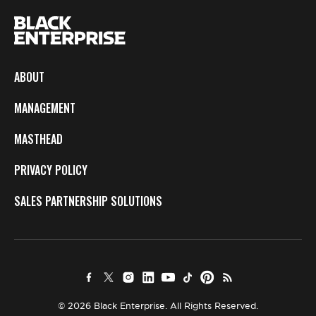
ABOUT
MANAGEMENT
MASTHEAD
PRIVACY POLICY
SALES PARTNERSHIP SOLUTIONS
© 2026 Black Enterprise. All Rights Reserved.