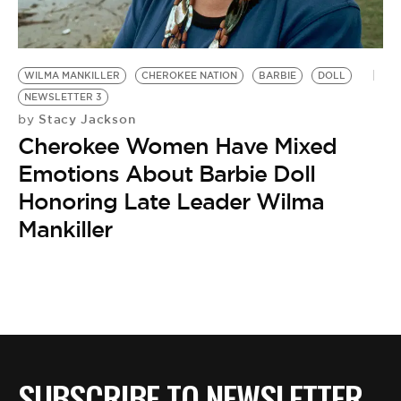
BE EXTRAS
WILMA MANKILLER
CHEROKEE NATION
BARBIE
DOLL
NEWSLETTER 3
Stacy Jackson
by
Cherokee Women Have Mixed
Emotions About Barbie Doll
Honoring Late Leader Wilma
Mankiller
SUBSCRIBE TO NEWSLETTER