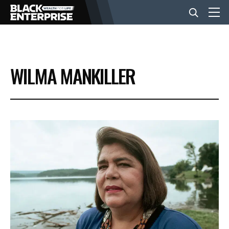
BUSINESS
WILMA MANKILLER
NEWS
LIFESTYLE
EVENTS
VIDEOS