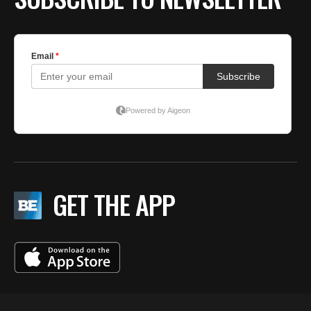
GET THE APP