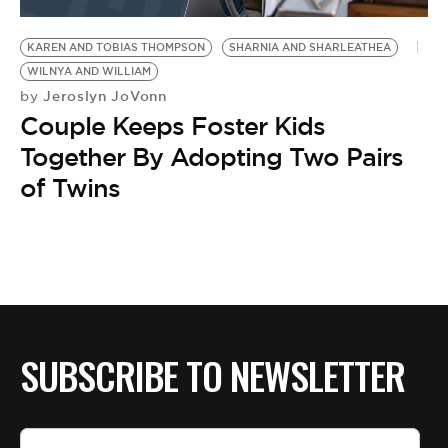
BE EXTRAS
KAREN AND TOBIAS THOMPSON
SHARNIA AND SHARLEATHEA
WILNYA AND WILLIAM
Jeroslyn JoVonn
by
Couple Keeps Foster Kids
Together By Adopting Two Pairs
of Twins
SUBSCRIBE TO NEWSLETTER