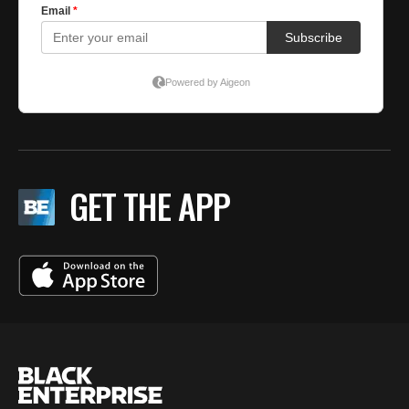
GET THE APP