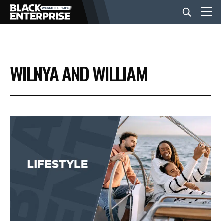
BUSINESS
WILNYA AND WILLIAM
NEWS
LIFESTYLE
EVENTS
VIDEOS